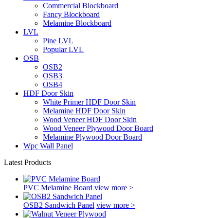
Commercial Blockboard
Fancy Blockboard
Melamine Blockboard
LVL
Pine LVL
Popular LVL
OSB
OSB2
OSB3
OSB4
HDF Door Skin
White Primer HDF Door Skin
Melamine HDF Door Skin
Wood Veneer HDF Door Skin
Wood Veneer Plywood Door Board
Melamine Plywood Door Board
Wpc Wall Panel
Latest Products
PVC Melamine Board
view more >
OSB2 Sandwich Panel
view more >