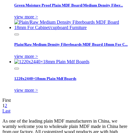
Green Moisture Proof Plain MDF Board/Medium Density Fiber...
view more >
Plain/Raw Medium Density Fibreboards MDF Board 18mm For C...
view more >
1220x2440×18mm Plain Mdf Boards
view more >
First
1
2
Last
As one of the leading plain MDF manufacturers in China, we
warmly welcome you to wholesale plain MDF made in China here
from our factory. All customized wood products are with high