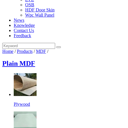
OSB
HDF Door Skin
Wpc Wall Panel
News
Knowledge
Contact Us
Feedback
Home
/
Products
/
MDF
/
Plain MDF
Plywood