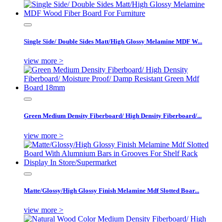
Single Side/ Double Sides Matt/High Glossy Melamine MDF W...
view more >
Green Medium Density Fiberboard/ High Density Fiberboard/...
view more >
Matte/Glossy/High Glossy Finish Melamine Mdf Slotted Boar...
view more >