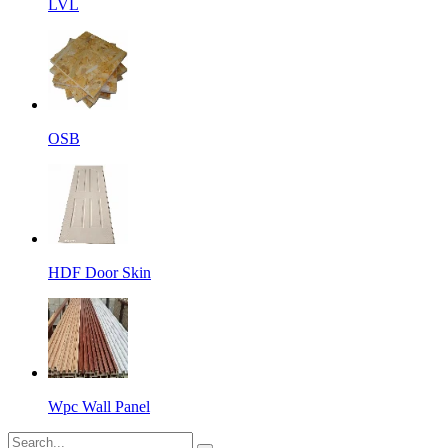
LVL
OSB
HDF Door Skin
Wpc Wall Panel