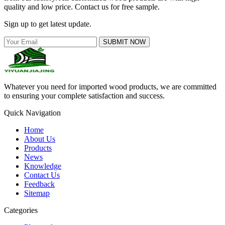
quality and low price. Contact us for free sample.
Sign up to get latest update.
SUBMIT NOW
Whatever you need for imported wood products, we are committed
to ensuring your complete satisfaction and success.
Quick Navigation
Home
About Us
Products
News
Knowledge
Contact Us
Feedback
Sitemap
Categories