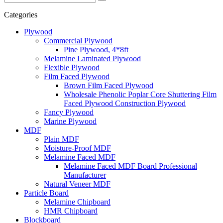
Categories
Plywood
Commercial Plywood
Pine Plywood, 4*8ft
Melamine Laminated Plywood
Flexible Plywood
Film Faced Plywood
Brown Film Faced Plywood
Wholesale Phenolic Poplar Core Shuttering Film
Faced Plywood Construction Plywood
Fancy Plywood
Marine Plywood
MDF
Plain MDF
Moisture-Proof MDF
Melamine Faced MDF
Melamine Faced MDF Board Professional
Manufacturer
Natural Veneer MDF
Particle Board
Melamine Chipboard
HMR Chipboard
Blockboard