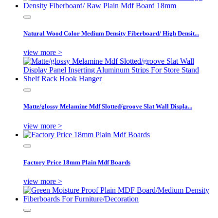
Natural Wood Color Medium Density Fiberboard/ High Densit...
view more >
Matte/glossy Melamine Mdf Slotted/groove Slat Wall Displa...
view more >
Factory Price 18mm Plain Mdf Boards
view more >