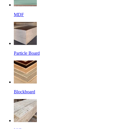
MDF
Particle Board
Blockboard