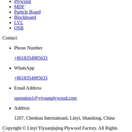
Plywood
MDF
Particle Board
Blockboard
LVL
OSB
Contact
Phone Number
+8618354985633
WhatsApp
+8618354985633
Email Address
operation1@yiyuanplywood.com
Address
1207, Chenkun Internatioanl, Linyi, Shandong, China
Copyright © Linyi Yiyuanjiajing Plywood Factory. All Rights