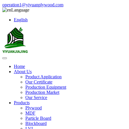
operation1@yiyuanplywood.com
Language
English
Home
About Us
Product Application
Our Certificate
Production Equipment
Production Market
Our Service
Products
Plywood
MDF
Particle Board
Blockboard
LVL