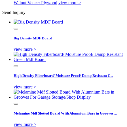
Walnut Veneer Plywood
view more >
Send Inquiry
Big Density MDF Board
view more >
High Density Fiberboard/ Moisture Proof/ Damp Resistant G...
view more >
Melamine Mdf Slotted Board With Alumnium Bars in Grooves ...
view more >