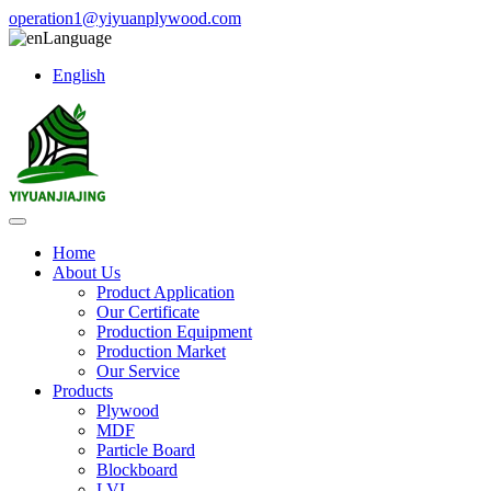
operation1@yiyuanplywood.com
Language
English
Home
About Us
Product Application
Our Certificate
Production Equipment
Production Market
Our Service
Products
Plywood
MDF
Particle Board
Blockboard
LVL