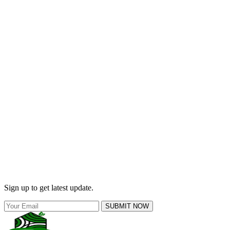
Sign up to get latest update.
SUBMIT NOW