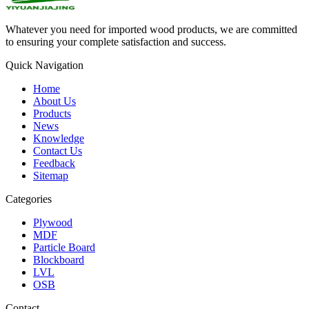
Whatever you need for imported wood products, we are committed
to ensuring your complete satisfaction and success.
Quick Navigation
Home
About Us
Products
News
Knowledge
Contact Us
Feedback
Sitemap
Categories
Plywood
MDF
Particle Board
Blockboard
LVL
OSB
Contact