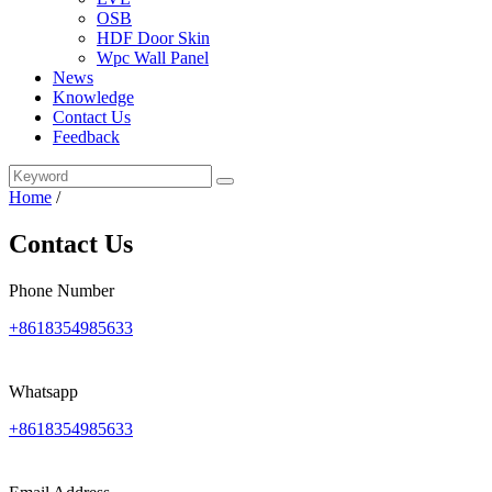
OSB
HDF Door Skin
Wpc Wall Panel
News
Knowledge
Contact Us
Feedback
Home
/
Contact Us
Phone Number
+8618354985633
Whatsapp
+8618354985633