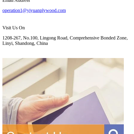
Email Address
operation1@yiyuanplywood.com
Visit Us On
1208-267, No.100, Lingong Road, Comprehensive Bonded Zone,
Linyi, Shandong, China