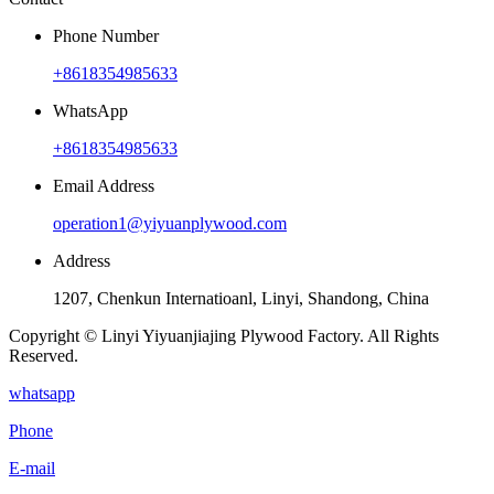
Phone Number
+8618354985633
WhatsApp
+8618354985633
Email Address
operation1@yiyuanplywood.com
Address
1207, Chenkun Internatioanl, Linyi, Shandong, China
Copyright © Linyi Yiyuanjiajing Plywood Factory. All Rights
Reserved.
whatsapp
Phone
E-mail