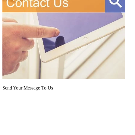
Send Your Message To Us