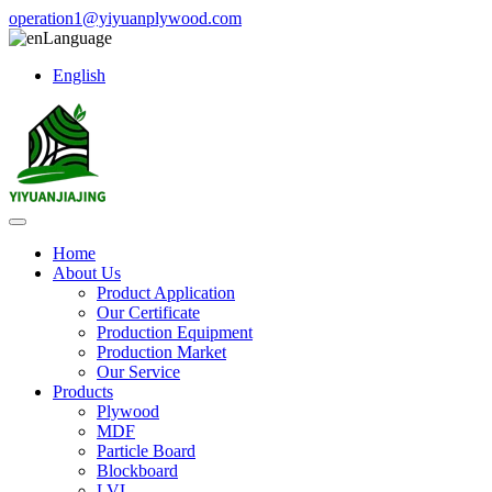
operation1@yiyuanplywood.com
Language
English
Home
About Us
Product Application
Our Certificate
Production Equipment
Production Market
Our Service
Products
Plywood
MDF
Particle Board
Blockboard
LVL