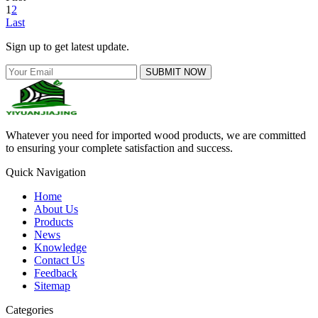
1
2
Last
Sign up to get latest update.
SUBMIT NOW
Whatever you need for imported wood products, we are committed
to ensuring your complete satisfaction and success.
Quick Navigation
Home
About Us
Products
News
Knowledge
Contact Us
Feedback
Sitemap
Categories