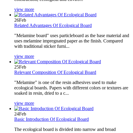
view more
26
Feb
Related Advantages Of Ecological Board
"Melamine board" uses particleboard as the base material and
uses melamine impregnated paper as the finish. Compared
with traditional sticker furni...
view more
25
Feb
Relevant Composition Of Ecological Board
"Melamine" is one of the resin adhesives used to make
ecological boards. Papers with different colors or textures are
soaked in resin, dried to a c...
view more
24
Feb
Basic Introduction Of Ecological Board
The ecological board is divided into narrow and broad