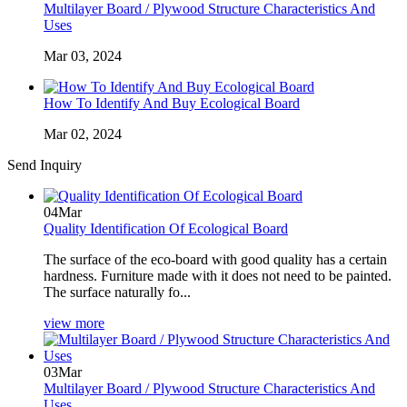
Multilayer Board / Plywood Structure Characteristics And
Uses
Mar 03, 2024
How To Identify And Buy Ecological Board
Mar 02, 2024
Send Inquiry
04
Mar
Quality Identification Of Ecological Board
The surface of the eco-board with good quality has a certain
hardness. Furniture made with it does not need to be painted.
The surface naturally fo...
view more
03
Mar
Multilayer Board / Plywood Structure Characteristics And
Uses