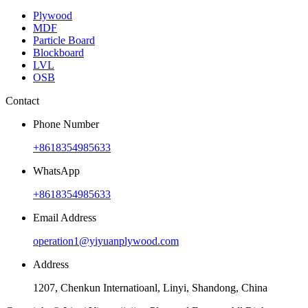
Plywood
MDF
Particle Board
Blockboard
LVL
OSB
Contact
Phone Number
+8618354985633
WhatsApp
+8618354985633
Email Address
operation1@yiyuanplywood.com
Address
1207, Chenkun Internatioanl, Linyi, Shandong, China