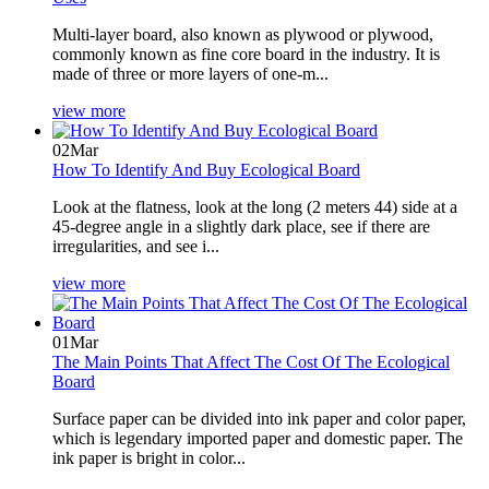
Multi-layer board, also known as plywood or plywood,
commonly known as fine core board in the industry. It is
made of three or more layers of one-m...
view more
02
Mar
How To Identify And Buy Ecological Board
Look at the flatness, look at the long (2 meters 44) side at a
45-degree angle in a slightly dark place, see if there are
irregularities, and see i...
view more
01
Mar
The Main Points That Affect The Cost Of The Ecological
Board
Surface paper can be divided into ink paper and color paper,
which is legendary imported paper and domestic paper. The
ink paper is bright in color...