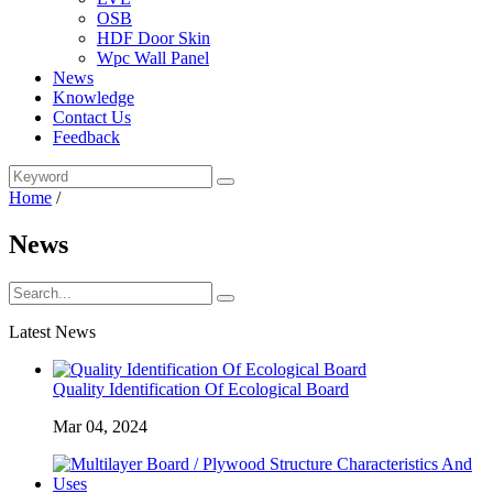
OSB
HDF Door Skin
Wpc Wall Panel
News
Knowledge
Contact Us
Feedback
Home
/
News
Latest News
Quality Identification Of Ecological Board
Mar 04, 2024