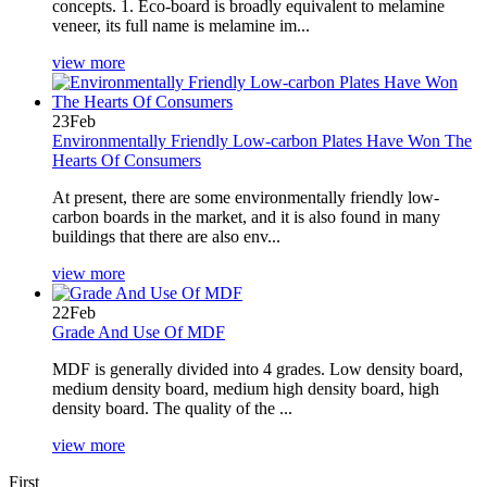
concepts. 1. Eco-board is broadly equivalent to melamine
veneer, its full name is melamine im...
view more
23
Feb
Environmentally Friendly Low-carbon Plates Have Won The
Hearts Of Consumers
At present, there are some environmentally friendly low-
carbon boards in the market, and it is also found in many
buildings that there are also env...
view more
22
Feb
Grade And Use Of MDF
MDF is generally divided into 4 grades. Low density board,
medium density board, medium high density board, high
density board. The quality of the ...
view more
First