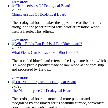
view more
29
Feb
Characteristics Of Ecological Board
The ecological board makes the appearance of the furniture
strong, and the paper printed with color or imitation wood
itself is fragile. This adhes...
view more
28
Feb
What Fields Can Be Used For Blockboard?
The so-called blockboard refers to the large core board, which
is a wood profile product made of raw wood as the core strip
and processed by the ou...
view more
27
Feb
The Main Purpose Of Ecological Board
The ecological board is more and more popular and
recognized by consumers for its beautiful surface, convenient
construction, ecological and enviro...