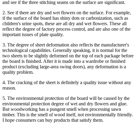
and see if the three stitching seams on the surface are significant.
2. See if there are dry and wet flowers on the surface. For example,
if the surface of the board has shiny dots or carbonization, such as
children's urine spots, these are all dry and wet flowers. These all
reflect the degree of factory process control, and are also one of the
important issues of plate quality.
3. The degree of sheet deformation also reflects the manufacturer's
technological capabilities. Generally speaking, it is normal for the
two sheets to be slightly deformed on the top of each package before
the board is finished. After it is made into a wardrobe or finished
product (excluding large-area swing doors), any deformation is a
quality problem.
4. The cracking of the sheet is definitely a quality issue without any
reason.
5. The environmental protection of the board will be caused by the
environmental protection degree of wet and dry flowers and glue.
But woodworking has a pungent smell when processing sawn
timber. This is the smell of wood itself, not environmentally friendly.
I hope consumers can buy products that satisfy them.