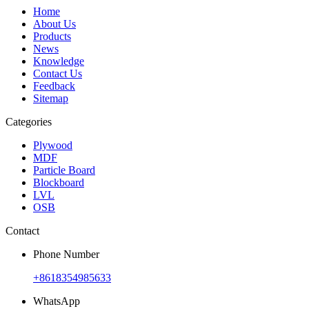
Home
About Us
Products
News
Knowledge
Contact Us
Feedback
Sitemap
Categories
Plywood
MDF
Particle Board
Blockboard
LVL
OSB
Contact
Phone Number
+8618354985633
WhatsApp