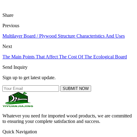
Share
Previous
Multilayer Board / Plywood Structure Characteristics And Uses
Next
The Main Points That Affect The Cost Of The Ecological Board
Send Inquiry
Sign up to get latest update.
SUBMIT NOW
Whatever you need for imported wood products, we are committed
to ensuring your complete satisfaction and success.
Quick Navigation