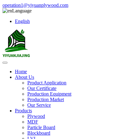
operation1@yiyuanplywood.com
Language
English
Home
About Us
Product Application
Our Certificate
Production Equipment
Production Market
Our Service
Products
Plywood
MDF
Particle Board
Blockboard
LVL