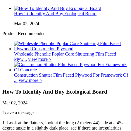
How To Identify And Buy Ecological Board
Mar 02, 2024
Product Recommended
Wholesale Phenolic Poplar Core Shuttering Film Faced
Plyw...
view more >
Construction Shutter Film Faced Plywood For Framework Of
...
view more >
How To Identify And Buy Ecological Board
Mar 02, 2024
Leave a message
1. Look at the flatness, look at the long (2 meters 44) side at a 45-
degree angle in a slightly dark place, see if there are irregularities,