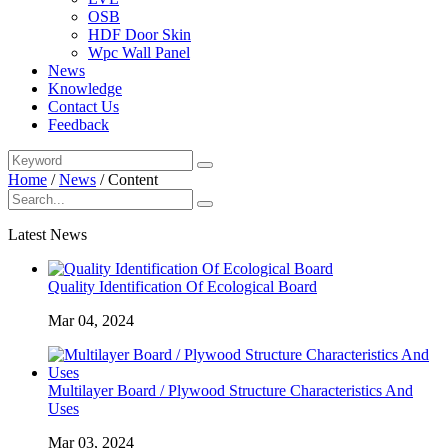
OSB
HDF Door Skin
Wpc Wall Panel
News
Knowledge
Contact Us
Feedback
Home
/
News
/
Content
Latest News
Quality Identification Of Ecological Board
Mar 04, 2024
Multilayer Board / Plywood Structure Characteristics And
Uses
Mar 03, 2024