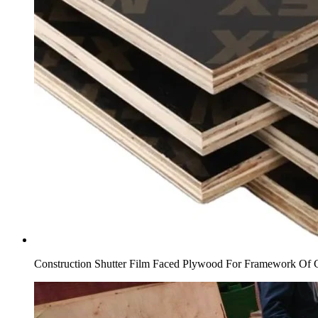
Construction Shutter Film Faced Plywood For Framework Of 