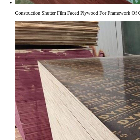
Construction Shutter Film Faced Plywood For Framework Of 