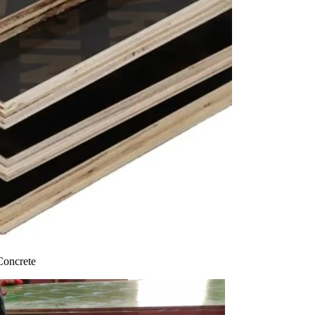
Concrete