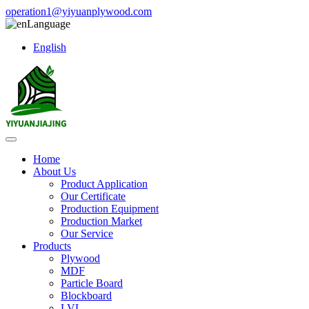
operation1@yiyuanplywood.com
Language
English
Home
About Us
Product Application
Our Certificate
Production Equipment
Production Market
Our Service
Products
Plywood
MDF
Particle Board
Blockboard
LVL