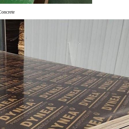
Concrete