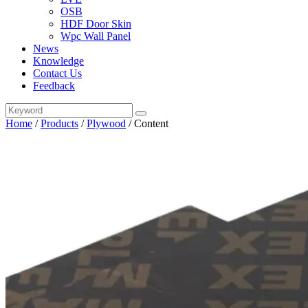
OSB
HDF Door Skin
Wpc Wall Panel
News
Knowledge
Contact Us
Feedback
Home
/
Products
/
Plywood
/
Content