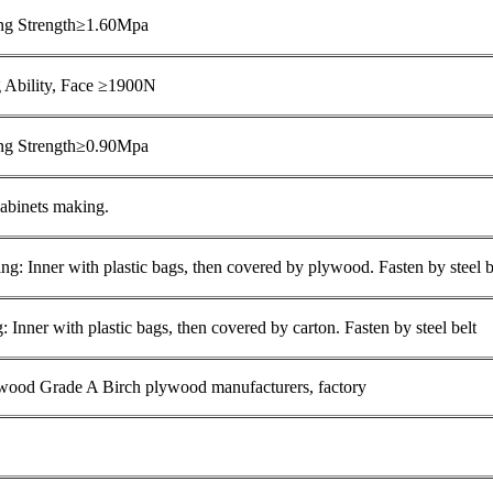
ng Strength≥1.60Mpa
 Ability, Face ≥1900N
ing Strength≥0.90Mpa
cabinets making.
g: Inner with plastic bags, then covered by plywood. Fasten by steel b
 Inner with plastic bags, then covered by carton. Fasten by steel belt
ood Grade A Birch plywood manufacturers, factory