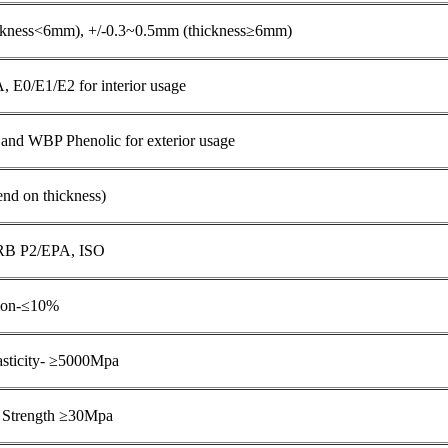
ckness<6mm), +/-0.3~0.5mm (thickness≥6mm)
E0/E1/E2 for interior usage
nd WBP Phenolic for exterior usage
d on thickness)
RB P2/EPA, ISO
tion-≤10%
asticity- ≥5000Mpa
g Strength ≥30Mpa