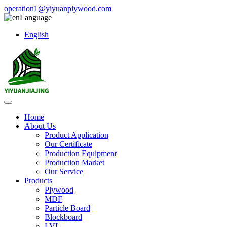
operation1@yiyuanplywood.com
Language
English
Home
About Us
Product Application
Our Certificate
Production Equipment
Production Market
Our Service
Products
Plywood
MDF
Particle Board
Blockboard
LVL