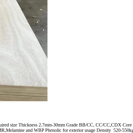
equired size Thickness 2.7mm-30mm Grade BB/CC, CC/CC,CDX Core ven
MR,Melamine and WBP Phenolic for exterior usage Density 520-550kg