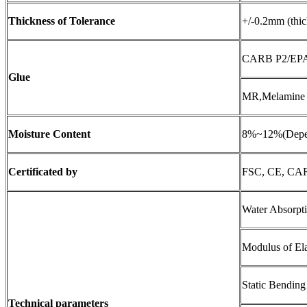
Thickness
of
Tolerance
+/-0.2mm (thi
CARB P2/EPA, 
Glue
MR,Melamine a
Moisture Content
8%~12%(Depen
Certificated by
FSC, CE, CA
Water Absorp
Modulus of El
Static Bendin
Technical parameters