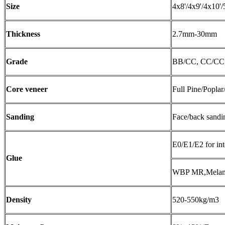
Size
4x8'/4x9'/4x10'/
Thickness
2.7mm-30mm
Grade
BB/CC, CC/C
Core veneer
Full Pine/Poplar
Sanding
Face/back sandi
E0/E1/E2 for int
Glue
WBP MR,Melamin
Density
520-550kg/m3