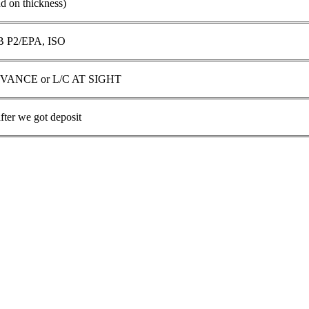
on thickness)
 P2/EPA, ISO
DVANCE or L/C AT SIGHT
fter we got deposit