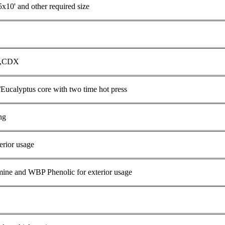
5x10' and other required size
C,CDX
/Eucalyptus core with two time hot press
ng
erior usage
e and WBP Phenolic for exterior usage