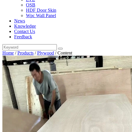
OSB
HDF Door Skin
Wpc Wall Panel
News
Knowledge
Contact Us
Feedback
Home
/
Products
/
Plywood
/
Content