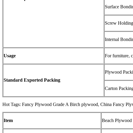
Surface Bondi
Screw Holding
Internal Bond
Usage
For furniture, 
Plywood Packin
Standard Exported Packing
Carton Packing:
Hot Tags: Fancy Plywood Grade A Birch plywood, China Fancy Plyw
Item
Beach Plywood