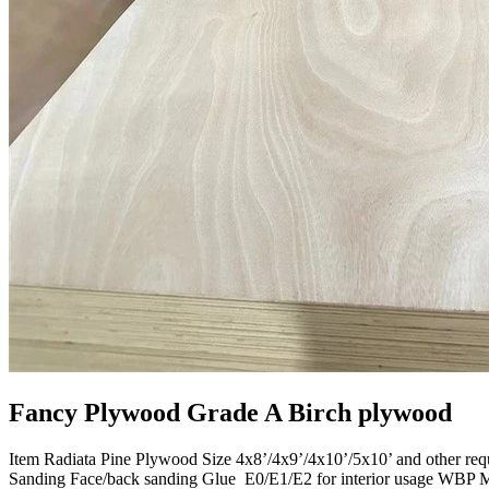
Fancy Plywood Grade A Birch plywood
Item Radiata Pine Plywood Size 4x8’/4x9’/4x10’/5x10’ and other r
Sanding Face/back sanding Glue E0/E1/E2 for interior usage WBP 