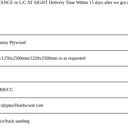
E or L/C AT SIGHT Delivery Time Within 15 days after we got d
anny Plywood
1250x2500mm/1220x2500mm or as requested
,BB/CC
ucalyptus/Hardwood core
ace/back sanding