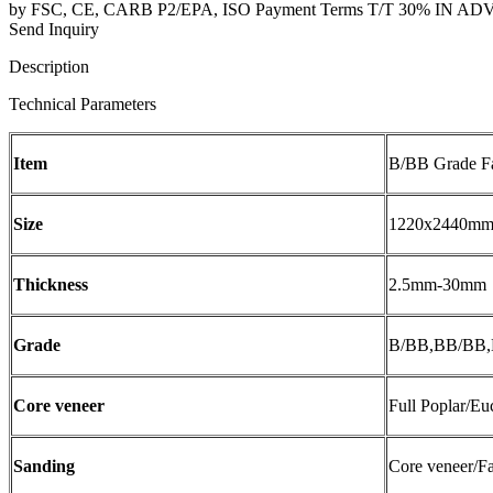
by FSC, CE, CARB P2/EPA, ISO Payment Terms T/T 30% IN ADVANC
Send Inquiry
Description
Technical Parameters
Item
B/BB Grade F
Size
1220x2440mm/
Thickness
2.5mm-30mm
Grade
B/BB,BB/BB
Core veneer
Full Poplar/E
Sanding
Core veneer/F