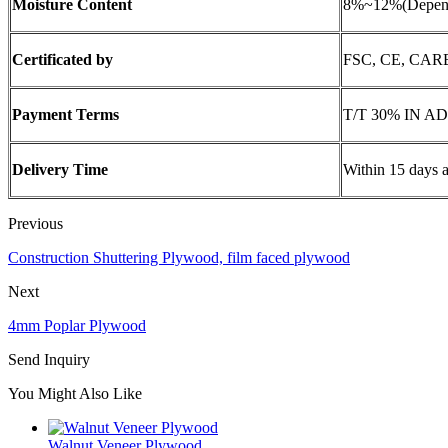
Moisture Content
8%~12%(Depend 
Certificated by
FSC, CE, CARB
Payment Terms
T/T 30% IN A
Delivery Time
Within 15 days a
Previous
Construction Shuttering Plywood, film faced plywood
Next
4mm Poplar Plywood
Send Inquiry
You Might Also Like
Walnut Veneer Plywood