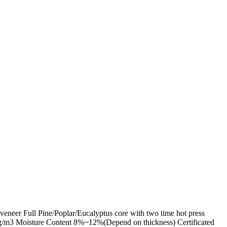
eer Full Pine/Poplar/Eucalyptus core with two time hot press
/m3 Moisture Content 8%~12%(Depend on thickness) Certificated