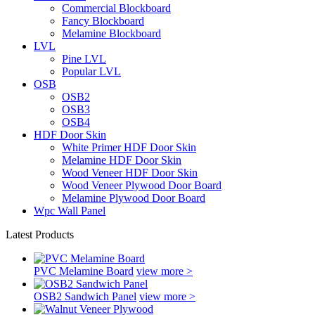
Commercial Blockboard
Fancy Blockboard
Melamine Blockboard
LVL
Pine LVL
Popular LVL
OSB
OSB2
OSB3
OSB4
HDF Door Skin
White Primer HDF Door Skin
Melamine HDF Door Skin
Wood Veneer HDF Door Skin
Wood Veneer Plywood Door Board
Melamine Plywood Door Board
Wpc Wall Panel
Latest Products
PVC Melamine Board
view more >
OSB2 Sandwich Panel
view more >