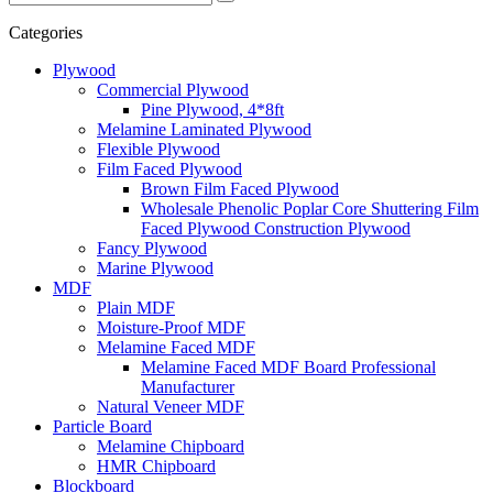
Categories
Plywood
Commercial Plywood
Pine Plywood, 4*8ft
Melamine Laminated Plywood
Flexible Plywood
Film Faced Plywood
Brown Film Faced Plywood
Wholesale Phenolic Poplar Core Shuttering Film
Faced Plywood Construction Plywood
Fancy Plywood
Marine Plywood
MDF
Plain MDF
Moisture-Proof MDF
Melamine Faced MDF
Melamine Faced MDF Board Professional
Manufacturer
Natural Veneer MDF
Particle Board
Melamine Chipboard
HMR Chipboard
Blockboard