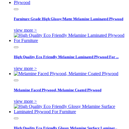
Furniture Grade High Glossy/Matte Melamine Laminated Plywood
view more >
High Quality Eco Friendly Melamine Laminated Plywood For ...
view more >
Melamine Faced Plywood, Melamine Coated Plywood
view more >
High Quality Eco Friendly Glossy Melamine Surface Laminat...