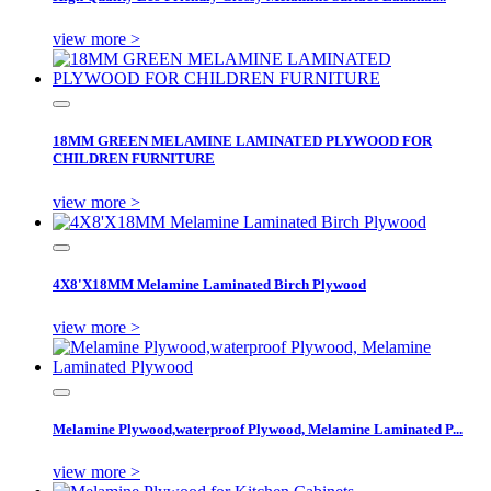
view more >
18MM GREEN MELAMINE LAMINATED PLYWOOD FOR
CHILDREN FURNITURE
view more >
4X8'X18MM Melamine Laminated Birch Plywood
view more >
Melamine Plywood,waterproof Plywood, Melamine Laminated P...
view more >