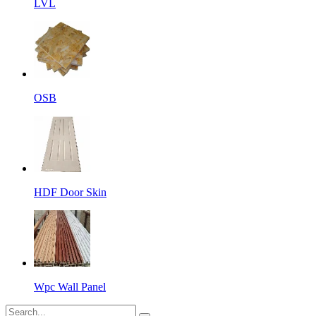
LVL
OSB
HDF Door Skin
Wpc Wall Panel