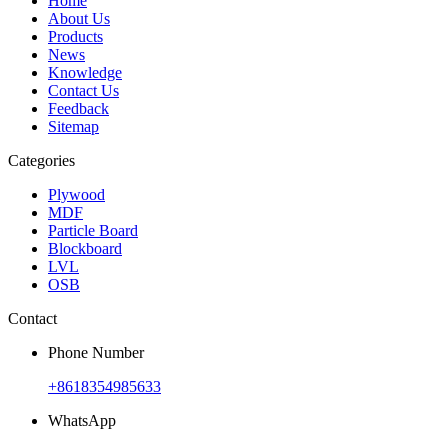
Home
About Us
Products
News
Knowledge
Contact Us
Feedback
Sitemap
Categories
Plywood
MDF
Particle Board
Blockboard
LVL
OSB
Contact
Phone Number
+8618354985633
WhatsApp