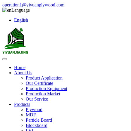
operation1@yiyuanplywood.com
Language
English
Home
About Us
Product Application
Our Certificate
Production Equipment
Production Market
Our Service
Products
Plywood
MDF
Particle Board
Blockboard
LVL