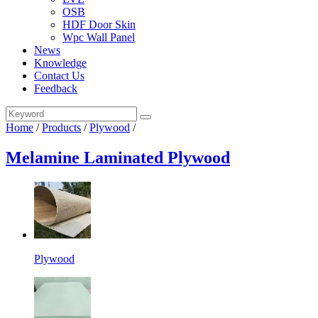
OSB
HDF Door Skin
Wpc Wall Panel
News
Knowledge
Contact Us
Feedback
Home
/
Products
/
Plywood
/
Melamine Laminated Plywood
Plywood