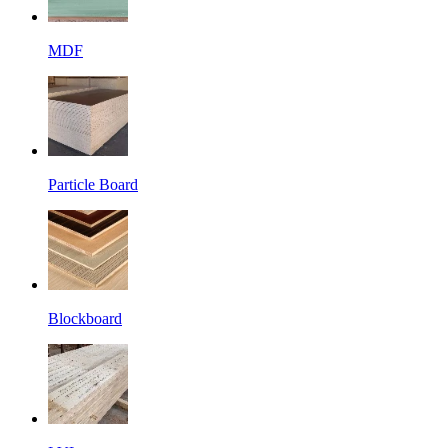
MDF
Particle Board
Blockboard