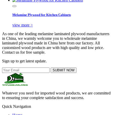
Melamine Plywood for Kitchen Cabinets
view more >
As one of the leading melamine laminated plywood manufacturers
in China, we warmly welcome you to wholesale melamine
laminated plywood made in China here from our factory. All
customized wood products are with high quality and low price.
Contact us for free sample.
Sign up to get latest update.
SUBMIT NOW
Whatever you need for imported wood products, we are committed
to ensuring your complete satisfaction and success.
Quick Navigation