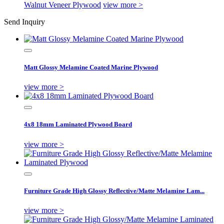
Walnut Veneer Plywood
view more >
Send Inquiry
Matt Glossy Melamine Coated Marine Plywood
view more >
4x8 18mm Laminated Plywood Board
view more >
Furniture Grade High Glossy Reflective/Matte Melamine Lam...
view more >