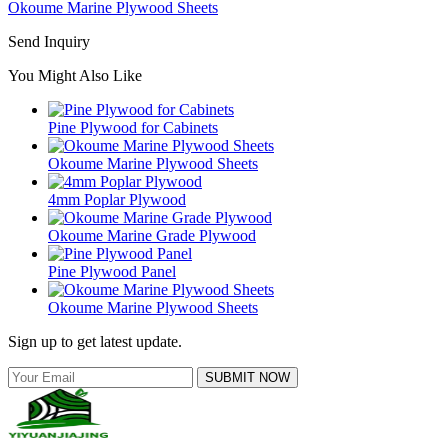
Okoume Marine Plywood Sheets
Send Inquiry
You Might Also Like
Pine Plywood for Cabinets
Okoume Marine Plywood Sheets
4mm Poplar Plywood
Okoume Marine Grade Plywood
Pine Plywood Panel
Okoume Marine Plywood Sheets
Sign up to get latest update.
SUBMIT NOW