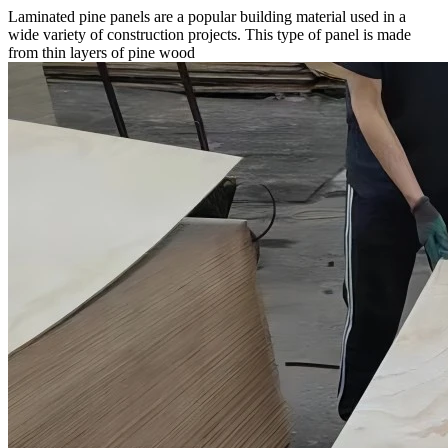
Laminated pine panels are a popular building material used in a
wide variety of construction projects. This type of panel is made
from thin layers of pine wood