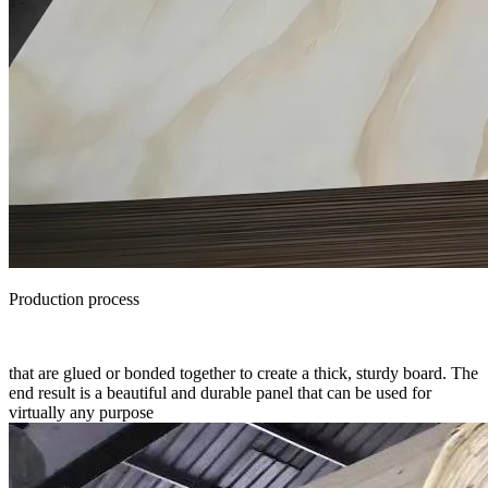
Production process
that are glued or bonded together to create a thick, sturdy board. The
end result is a beautiful and durable panel that can be used for
virtually any purpose