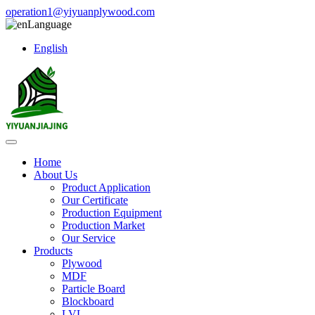
operation1@yiyuanplywood.com
Language
English
Home
About Us
Product Application
Our Certificate
Production Equipment
Production Market
Our Service
Products
Plywood
MDF
Particle Board
Blockboard
LVL