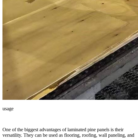
usage
One of the biggest advantages of laminated pine panels is their
versatility. They can be used as flooring, roofing, wall paneling, and