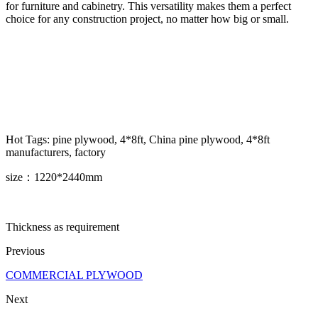
for furniture and cabinetry. This versatility makes them a perfect
choice for any construction project, no matter how big or small.
Hot Tags: pine plywood, 4*8ft, China pine plywood, 4*8ft
manufacturers, factory
size：1220*2440mm
Thickness as requirement
Previous
COMMERCIAL PLYWOOD
Next