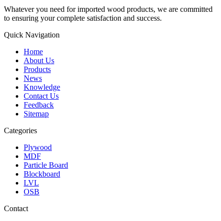
Whatever you need for imported wood products, we are committed
to ensuring your complete satisfaction and success.
Quick Navigation
Home
About Us
Products
News
Knowledge
Contact Us
Feedback
Sitemap
Categories
Plywood
MDF
Particle Board
Blockboard
LVL
OSB
Contact