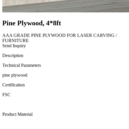
Pine Plywood, 4*8ft
AAA GRADE PINE PLYWOOD FOR LASER CARVING /
FURNITURE
Send Inquiry
Description
Technical Parameters
pine plywood
Certification
FSC
Product Material