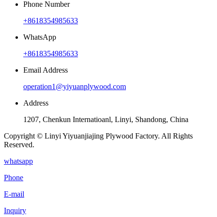
Phone Number
+8618354985633
WhatsApp
+8618354985633
Email Address
operation1@yiyuanplywood.com
Address
1207, Chenkun Internatioanl, Linyi, Shandong, China
Copyright © Linyi Yiyuanjiajing Plywood Factory. All Rights
Reserved.
whatsapp
Phone
E-mail
Inquiry