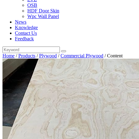
OSB
HDF Door Skin
Wpc Wall Panel
News
Knowledge
Contact Us
Feedback
Home
/
Products
/
Plywood
/
Commercial Plywood
/
Content