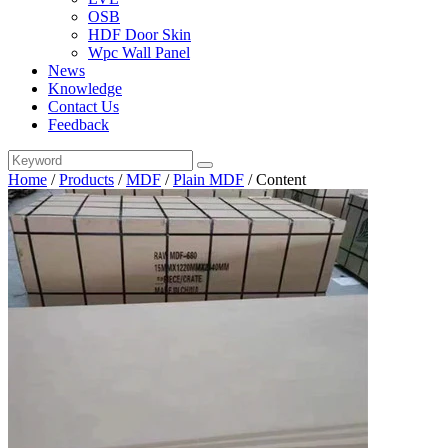
OSB
HDF Door Skin
Wpc Wall Panel
News
Knowledge
Contact Us
Feedback
Home
/
Products
/
MDF
/
Plain MDF
/
Content