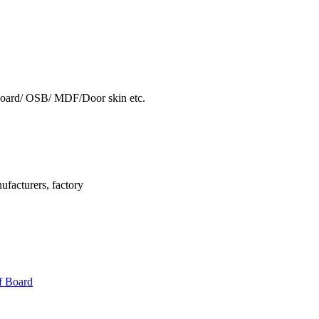
oard/ OSB/ MDF/Door skin etc.
facturers, factory
f Board