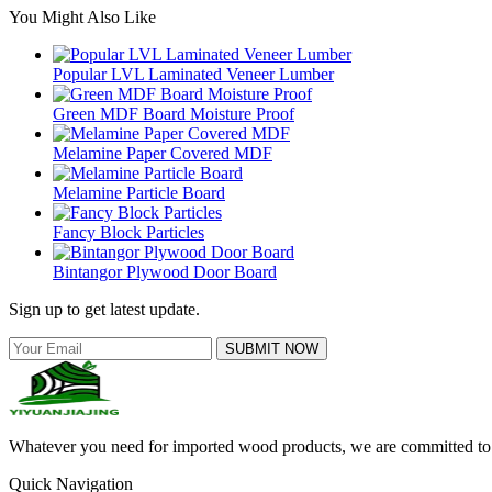
You Might Also Like
Popular LVL Laminated Veneer Lumber
Green MDF Board Moisture Proof
Melamine Paper Covered MDF
Melamine Particle Board
Fancy Block Particles
Bintangor Plywood Door Board
Sign up to get latest update.
SUBMIT NOW
Whatever you need for imported wood products, we are committed to e
Quick Navigation