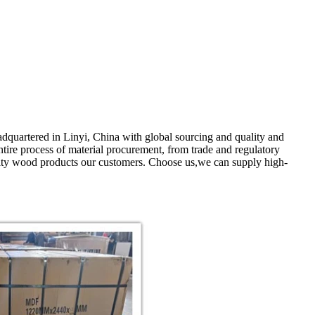
quartered in Linyi, China with global sourcing and quality and
ntire process of material procurement, from trade and regulatory
uality wood products our customers. Choose us,we can supply high-