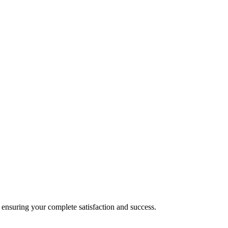
nsuring your complete satisfaction and success.