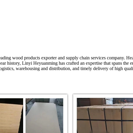
ading wood products exporter and supply chain services company. Head
ear history, Linyi Heyuanming has crafted an expertise that spans the e
 logistics, warehousing and distribution, and timely delivery of high q