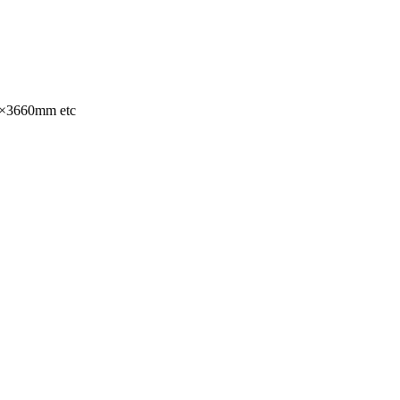
×3660mm etc