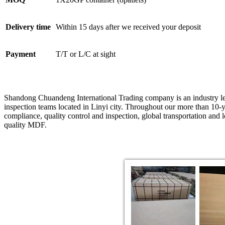
Delivery time
Within 15 days after we received your deposit
Payment
T/T or L/C at sight
Shandong Chuandeng International Trading company is an industry le
inspection teams located in Linyi city. Throughout our more than 10-y
compliance, quality control and inspection, global transportation and
quality MDF.