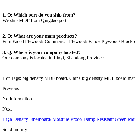
1. Q: Which port do you ship from?
We ship MDF from Qingdao port
2. Q: What are your main products?
Film Faced Plywood/ Commerical Plywood/ Fancy Plywood/ Blockb
3. Q: Where is your company located?
Our company is located in Linyi, Shandong Province
Hot Tags: big density MDF board, China big density MDF board manu
Previous
No Information
Next
High Density Fiberboard/ Moisture Proof/ Damp Resistant Green Md
Send Inquiry