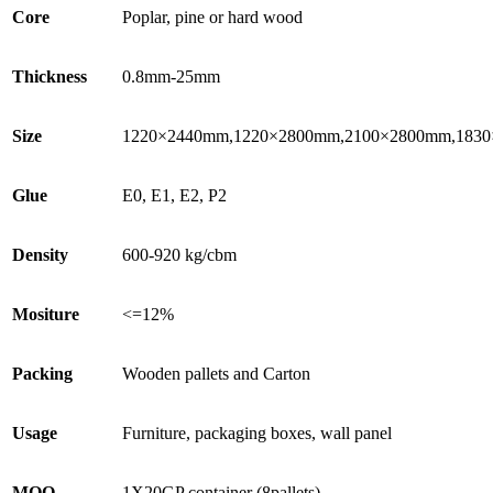
Core
Poplar, pine or hard wood
Thickness
0.8mm-25mm
Size
1220×2440mm,1220×2800mm,2100×2800mm,1830
Glue
E0, E1, E2, P2
Density
600-920 kg/cbm
Mositure
<=12%
Packing
Wooden pallets and Carton
Usage
Furniture, packaging boxes, wall panel
MOQ
1X20GP container (8pallets)