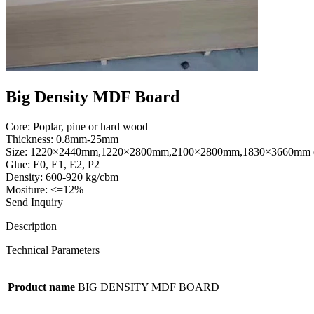
Big Density MDF Board
Core: Poplar, pine or hard wood
Thickness: 0.8mm-25mm
Size: 1220×2440mm,1220×2800mm,2100×2800mm,1830×3660mm 
Glue: E0, E1, E2, P2
Density: 600-920 kg/cbm
Mositure: <=12%
Send Inquiry
Description
Technical Parameters
Product name
BIG DENSITY MDF BOARD