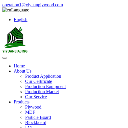
operation1@yiyuanplywood.com
Language
English
Home
About Us
Product Application
Our Certificate
Production Equipment
Production Market
Our Service
Products
Plywood
MDF
Particle Board
Blockboard
LVL