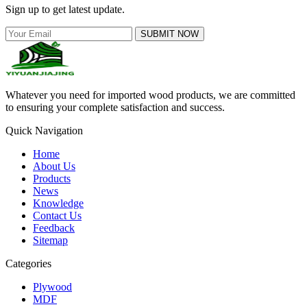
Sign up to get latest update.
SUBMIT NOW
Whatever you need for imported wood products, we are committed
to ensuring your complete satisfaction and success.
Quick Navigation
Home
About Us
Products
News
Knowledge
Contact Us
Feedback
Sitemap
Categories
Plywood
MDF