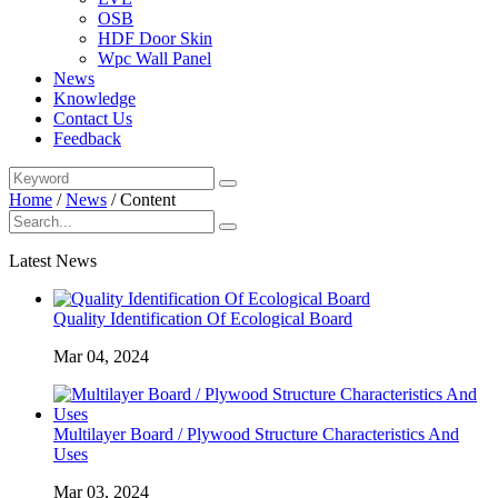
OSB
HDF Door Skin
Wpc Wall Panel
News
Knowledge
Contact Us
Feedback
Home
/
News
/
Content
Latest News
Quality Identification Of Ecological Board
Mar 04, 2024
Multilayer Board / Plywood Structure Characteristics And
Uses
Mar 03, 2024