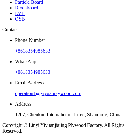
Particle Board
Blockboard
LVL
OSB
Contact
Phone Number
+8618354985633
WhatsApp
+8618354985633
Email Address
operation1@yiyuanplywood.com
Address
1207, Chenkun Internatioanl, Linyi, Shandong, China
Copyright © Linyi Yiyuanjiajing Plywood Factory. All Rights
Reserved.