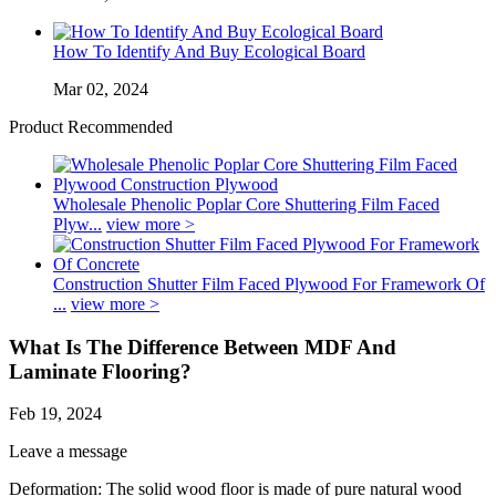
How To Identify And Buy Ecological Board
Mar 02, 2024
Product Recommended
Wholesale Phenolic Poplar Core Shuttering Film Faced
Plyw...
view more >
Construction Shutter Film Faced Plywood For Framework Of
...
view more >
What Is The Difference Between MDF And
Laminate Flooring?
Feb 19, 2024
Leave a message
Deformation: The solid wood floor is made of pure natural wood