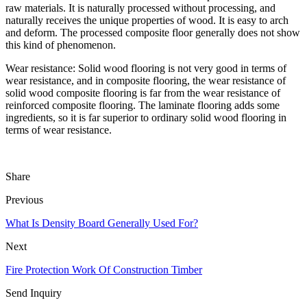
raw materials. It is naturally processed without processing, and
naturally receives the unique properties of wood. It is easy to arch
and deform. The processed composite floor generally does not show
this kind of phenomenon.
Wear resistance: Solid wood flooring is not very good in terms of
wear resistance, and in composite flooring, the wear resistance of
solid wood composite flooring is far from the wear resistance of
reinforced composite flooring. The laminate flooring adds some
ingredients, so it is far superior to ordinary solid wood flooring in
terms of wear resistance.
Share
Previous
What Is Density Board Generally Used For?
Next
Fire Protection Work Of Construction Timber
Send Inquiry