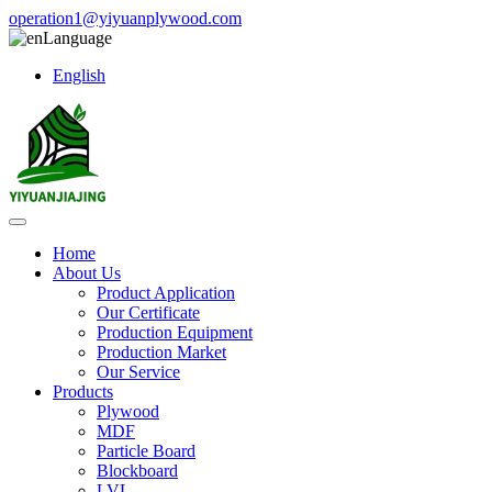
operation1@yiyuanplywood.com
Language
English
Home
About Us
Product Application
Our Certificate
Production Equipment
Production Market
Our Service
Products
Plywood
MDF
Particle Board
Blockboard
LVL