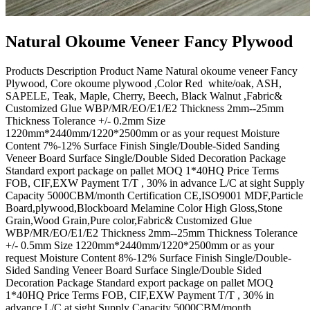
Natural Okoume Veneer Fancy Plywood
Products Description Product Name Natural okoume veneer Fancy
Plywood, Core okoume plywood ,Color Red white/oak, ASH,
SAPELE, Teak, Maple, Cherry, Beech, Black Walnut ,Fabric&
Customized Glue WBP/MR/EO/E1/E2 Thickness 2mm--25mm
Thickness Tolerance +/- 0.2mm Size
1220mm*2440mm/1220*2500mm or as your request Moisture
Content 7%-12% Surface Finish Single/Double-Sided Sanding
Veneer Board Surface Single/Double Sided Decoration Package
Standard export package on pallet MOQ 1*40HQ Price Terms
FOB, CIF,EXW Payment T/T , 30% in advance L/C at sight Supply
Capacity 5000CBM/month Certification CE,ISO9001 MDF,Particle
Board,plywood,Blockboard Melamine Color High Gloss,Stone
Grain,Wood Grain,Pure color,Fabric& Customized Glue
WBP/MR/EO/E1/E2 Thickness 2mm--25mm Thickness Tolerance
+/- 0.5mm Size 1220mm*2440mm/1220*2500mm or as your
request Moisture Content 8%-12% Surface Finish Single/Double-
Sided Sanding Veneer Board Surface Single/Double Sided
Decoration Package Standard export package on pallet MOQ
1*40HQ Price Terms FOB, CIF,EXW Payment T/T , 30% in
advance L/C at sight Supply Capacity 5000CBM/month