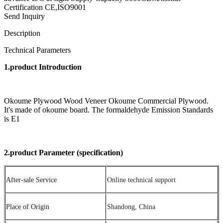
Certification CE,ISO9001
Send Inquiry
Description
Technical Parameters
1.product Introduction
Okoume Plywood Wood Veneer Okoume Commercial Plywood.
It's made of okoume board. The formaldehyde Emission Standards
is E1
2.product Parameter (specification)
After-sale Service
Online technical support
Place of Origin
Shandong, China