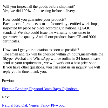
Will you inspect all the goods before shipment?
Yes, we did 100% of the testing before delivery.
How could you guarantee your products?
Each piece of products is manufactured by certified workshops,
inspected by piece by piece according to national QA/QC
standard. We also could issue the warranty to customer to
guarantee the quality. And all our products have CE and 9001
certificates.
How can I get your quotation as soon as possible?
The email and fax will be checked within 24 hours,meanwhile,the
Skype, Wechat and WhatsApp will be online in 24 hours.Please
send us your requirement , we will work out a best price soon.
If you have other questions, you can send us an inquiry, we will
reply you in time, thank you.
Previous
Flexible Bending Plywood 3mm Bago Cylindrical
Next
Natural Red Oak Veneer Fancy Plywood