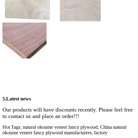
5.Latest news
Our products will have discounts recently. Please feel free
to contact us and place an order!!!
Hot Tags: natural okoume veneer fancy plywood, China natural
okoume veneer fancy plywood manufacturers, factory