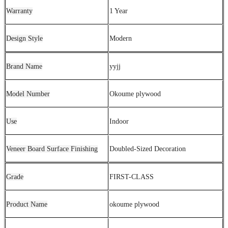
Warranty
1 Year
Design Style
Modern
Brand Name
yyjj
Model Number
Okoume plywood
Use
Indoor
Veneer Board Surface Finishing
Doubled-Sized Decoration
Grade
FIRST-CLASS
Product Name
okoume plywood