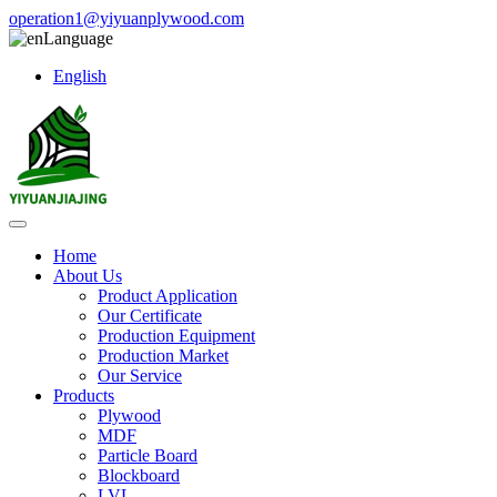
operation1@yiyuanplywood.com
Language
English
Home
About Us
Product Application
Our Certificate
Production Equipment
Production Market
Our Service
Products
Plywood
MDF
Particle Board
Blockboard
LVL