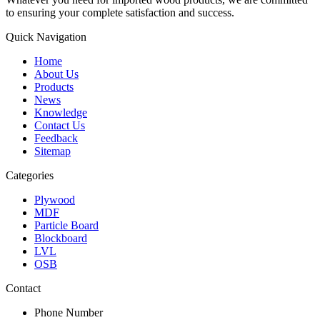
to ensuring your complete satisfaction and success.
Quick Navigation
Home
About Us
Products
News
Knowledge
Contact Us
Feedback
Sitemap
Categories
Plywood
MDF
Particle Board
Blockboard
LVL
OSB
Contact
Phone Number