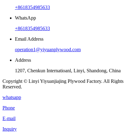
+8618354985633
WhatsApp
+8618354985633
Email Address
operation1@yiyuanplywood.com
Address
1207, Chenkun Internatioanl, Linyi, Shandong, China
Copyright © Linyi Yiyuanjiajing Plywood Factory. All Rights
Reserved.
whatsapp
Phone
E-mail
Inquiry