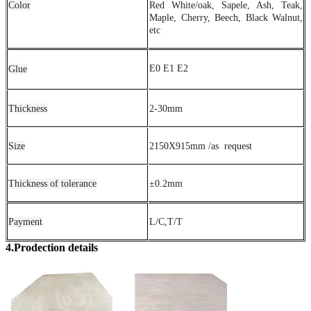
Color
Red White/oak, Sapele, Ash, Teak,
Maple, Cherry, Beech, Black Walnut,
etc
E0 E1 E2
Glue
Thickness
2-30mm
Size
2150X915mm /as request
Thickness of tolerance
±0.2mm
Payment
L/C,T/T
4.Prodection details