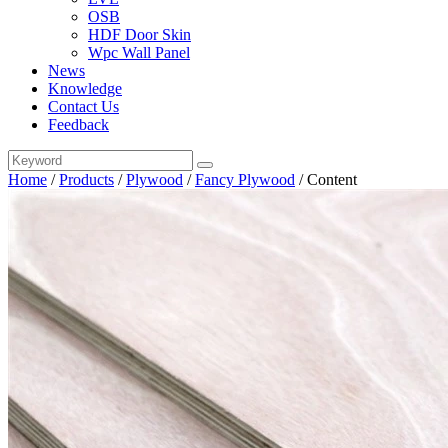
OSB
HDF Door Skin
Wpc Wall Panel
News
Knowledge
Contact Us
Feedback
Home
/
Products
/
Plywood
/
Fancy Plywood
/
Content