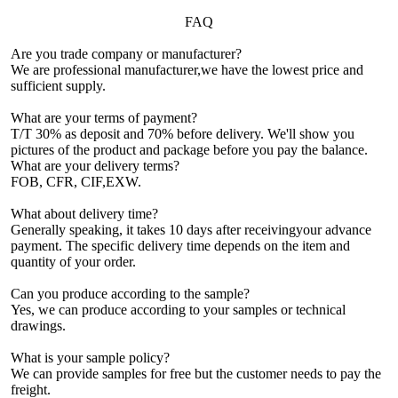
FAQ
Are you trade company or manufacturer?
We are professional manufacturer,we have the lowest price and
sufficient supply.
What are your terms of payment?
T/T 30% as deposit and 70% before delivery. We'll show you
pictures of the product and package before you pay the balance.
What are your delivery terms?
FOB, CFR, CIF,EXW.
What about delivery time?
Generally speaking, it takes 10 days after receivingyour advance
payment. The specific delivery time depends on the item and
quantity of your order.
Can you produce according to the sample?
Yes, we can produce according to your samples or technical
drawings.
What is your sample policy?
We can provide samples for free but the customer needs to pay the
freight.