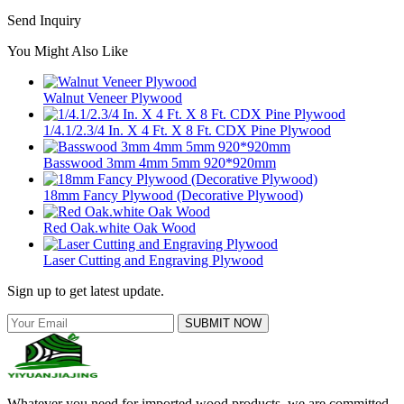
Send Inquiry
You Might Also Like
Walnut Veneer Plywood
1/4.1/2.3/4 In. X 4 Ft. X 8 Ft. CDX Pine Plywood
Basswood 3mm 4mm 5mm 920*920mm
18mm Fancy Plywood (Decorative Plywood)
Red Oak.white Oak Wood
Laser Cutting and Engraving Plywood
Sign up to get latest update.
SUBMIT NOW
Whatever you need for imported wood products, we are committed