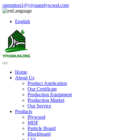
operation1@yiyuanplywood.com
Language
English
Home
About Us
Product Application
Our Certificate
Production Equipment
Production Market
Our Service
Products
Plywood
MDF
Particle Board
Blockboard
LVL