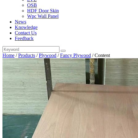
OSB
HDF Door Skin
Wpc Wall Panel
News
Knowledge
Contact Us
Feedback
Home
/
Products
/
Plywood
/
Fancy Plywood
/
Content