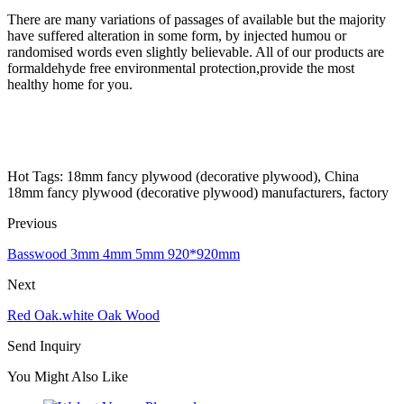
There are many variations of passages of available but the majority
have suffered alteration in some form, by injected humou or
randomised words even slightly believable. All of our products are
formaldehyde free environmental protection,provide the most
healthy home for you.
Hot Tags: 18mm fancy plywood (decorative plywood), China
18mm fancy plywood (decorative plywood) manufacturers, factory
Previous
Basswood 3mm 4mm 5mm 920*920mm
Next
Red Oak.white Oak Wood
Send Inquiry
You Might Also Like