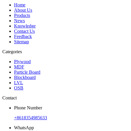
Home
About Us
Products
News
Knowledge
Contact Us
Feedback
Sitemap
Categories
Plywood
MDF
Particle Board
Blockboard
LVL
OSB
Contact
Phone Number
+8618354985633
WhatsApp