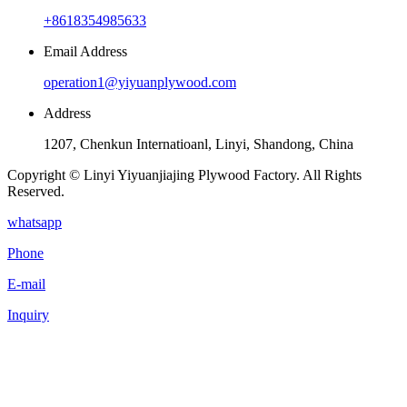
+8618354985633
Email Address
operation1@yiyuanplywood.com
Address
1207, Chenkun Internatioanl, Linyi, Shandong, China
Copyright © Linyi Yiyuanjiajing Plywood Factory. All Rights
Reserved.
whatsapp
Phone
E-mail
Inquiry