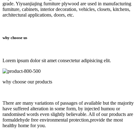
grade. Yiyuanjiajing furniture plywood are used in manufacturing
furniture, cabinets, interior decoration, vehicles, closets, kitchens,
architectural applications, doors, etc.
why choose us
Lorem ipsum dolor sit amet consectetur adipisicing elit.
why choose our products
There are many variations of passages of available but the majority
have suffered alteration in some form, by injected humou or
randomised words even slightly believable. All of our products are
formaldehyde free environmental protection,provide the most
healthy home for you.