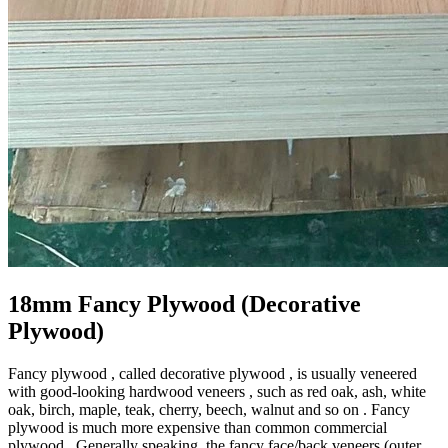
18mm Fancy Plywood (Decorative
Plywood)
Fancy plywood , called decorative plywood , is usually veneered
with good-looking hardwood veneers , such as red oak, ash, white
oak, birch, maple, teak, cherry, beech, walnut and so on . Fancy
plywood is much more expensive than common commercial
plywood . Generally speaking, the fancy face/back veneers (outer