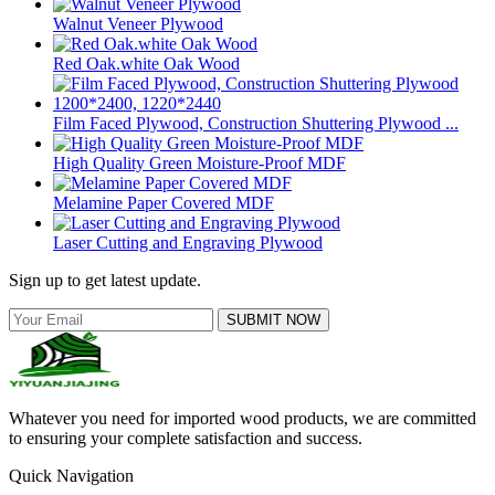
Walnut Veneer Plywood
Red Oak.white Oak Wood
Film Faced Plywood, Construction Shuttering Plywood ...
High Quality Green Moisture-Proof MDF
Melamine Paper Covered MDF
Laser Cutting and Engraving Plywood
Sign up to get latest update.
SUBMIT NOW
Whatever you need for imported wood products, we are committed
to ensuring your complete satisfaction and success.
Quick Navigation