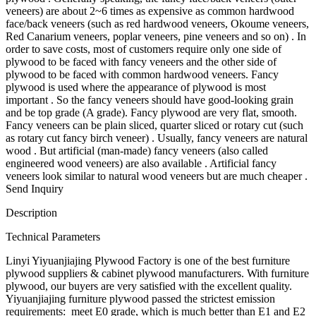
veneers) are about 2~6 times as expensive as common hardwood
face/back veneers (such as red hardwood veneers, Okoume veneers,
Red Canarium veneers, poplar veneers, pine veneers and so on) . In
order to save costs, most of customers require only one side of
plywood to be faced with fancy veneers and the other side of
plywood to be faced with common hardwood veneers. Fancy
plywood is used where the appearance of plywood is most
important . So the fancy veneers should have good-looking grain
and be top grade (A grade). Fancy plywood are very flat, smooth.
Fancy veneers can be plain sliced, quarter sliced or rotary cut (such
as rotary cut fancy birch veneer) . Usually, fancy veneers are natural
wood . But artificial (man-made) fancy veneers (also called
engineered wood veneers) are also available . Artificial fancy
veneers look similar to natural wood veneers but are much cheaper .
Send Inquiry
Description
Technical Parameters
Linyi Yiyuanjiajing Plywood Factory is one of the best furniture
plywood suppliers & cabinet plywood manufacturers. With furniture
plywood, our buyers are very satisfied with the excellent quality.
Yiyuanjiajing furniture plywood passed the strictest emission
requirements: meet E0 grade, which is much better than E1 and E2