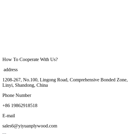
How To Cooperate With Us?
address
1208-267, No.100, Lingong Road, Comprehensive Bonded Zone,
Linyi, Shandong, China
Phone Number
+86 19862918518
E-mail
sales6@yiyuanplywood.com