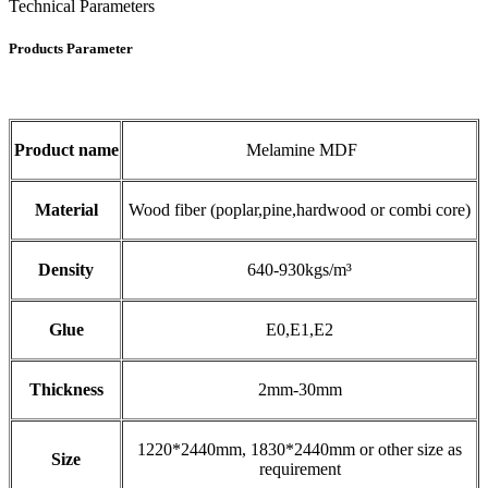
Technical Parameters
Products Parameter
Product name
Melamine MDF
Material
Wood fiber (poplar,pine,hardwood or combi core)
Density
640-930kgs/m³
Glue
E0,E1,E2
Thickness
2mm-30mm
1220*2440mm, 1830*2440mm or other size as
Size
requirement