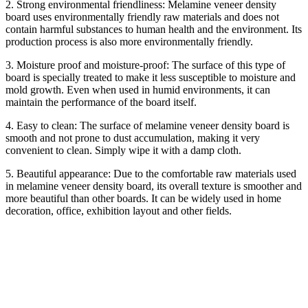
2. Strong environmental friendliness: Melamine veneer density
board uses environmentally friendly raw materials and does not
contain harmful substances to human health and the environment. Its
production process is also more environmentally friendly.
3. Moisture proof and moisture-proof: The surface of this type of
board is specially treated to make it less susceptible to moisture and
mold growth. Even when used in humid environments, it can
maintain the performance of the board itself.
4. Easy to clean: The surface of melamine veneer density board is
smooth and not prone to dust accumulation, making it very
convenient to clean. Simply wipe it with a damp cloth.
5. Beautiful appearance: Due to the comfortable raw materials used
in melamine veneer density board, its overall texture is smoother and
more beautiful than other boards. It can be widely used in home
decoration, office, exhibition layout and other fields.