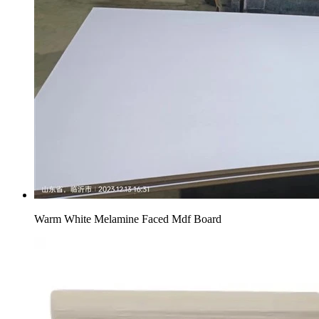
Warm White Melamine Faced Mdf Board