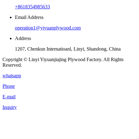
+8618354985633
Email Address
operation1@yiyuanplywood.com
Address
1207, Chenkun Internatioanl, Linyi, Shandong, China
Copyright © Linyi Yiyuanjiajing Plywood Factory. All Rights
Reserved.
whatsapp
Phone
E-mail
Inquiry