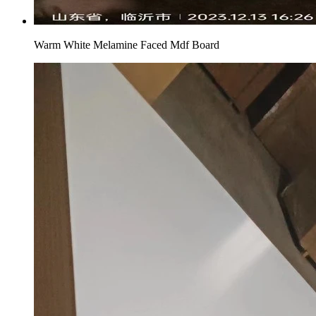
Warm White Melamine Faced Mdf Board