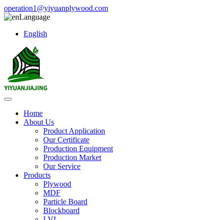
operation1@yiyuanplywood.com
Language
English
Home
About Us
Product Application
Our Certificate
Production Equipment
Production Market
Our Service
Products
Plywood
MDF
Particle Board
Blockboard
LVL