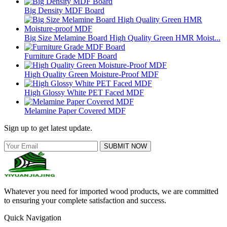
Big Density MDF Board
Big Size Melamine Board High Quality Green HMR Moist...
Furniture Grade MDF Board
High Quality Green Moisture-Proof MDF
High Glossy White PET Faced MDF
Melamine Paper Covered MDF
Sign up to get latest update.
SUBMIT NOW
Whatever you need for imported wood products, we are committed
to ensuring your complete satisfaction and success.
Quick Navigation