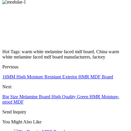
Hot Tags: warm white melamine faced mdf board, China warm
white melamine faced mdf board manufacturers, factory
Previous
16MM High Moisture Resistant Exterior HMR MDF Board
Next
Big Size Melamine Board High Quality Green HMR Moisture-
proof MDF
Send Inquiry
You Might Also Like