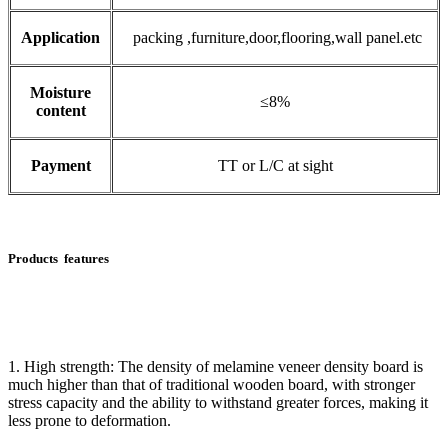
Application
packing ,furniture,door,flooring,wall panel.etc
Moisture
≤8%
content
Payment
TT or L/C at sight
Products features
1. High strength: The density of melamine veneer density board is
much higher than that of traditional wooden board, with stronger
stress capacity and the ability to withstand greater forces, making it
less prone to deformation.