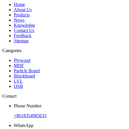
Home
About Us
Products
News
Knowledge
Contact Us
Feedback
Sitemap
Categories
Plywood
MDF
Particle Board
Blockboard
LVL
OSB
Contact
Phone Number
+8618354985633
WhatsApp