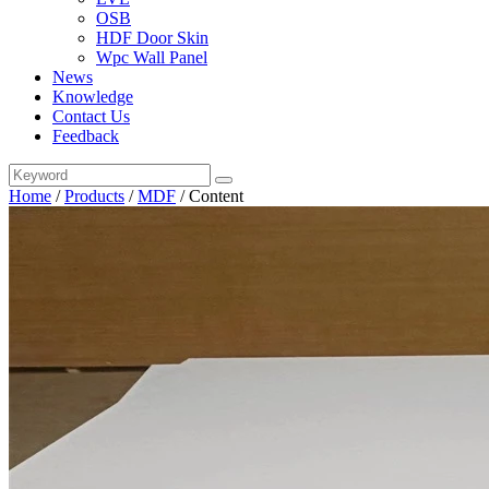
OSB
HDF Door Skin
Wpc Wall Panel
News
Knowledge
Contact Us
Feedback
Home
/
Products
/
MDF
/
Content