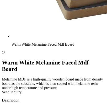
Warm White Melamine Faced Mdf Board
1
/
Warm White Melamine Faced Mdf
Board
Melamine MDF is a high-quality wooden board made from density
board as the substrate, which is then coated with melamine resin
under high temperature and pressure.
Send Inquiry
Description