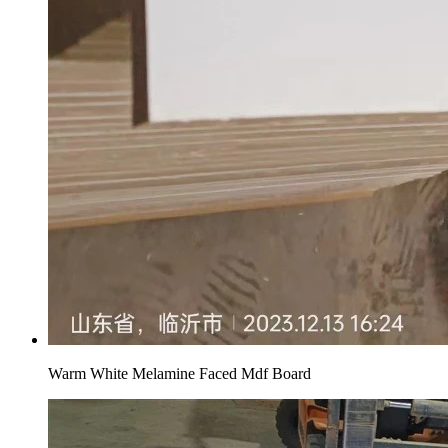
Warm White Melamine Faced Mdf Board