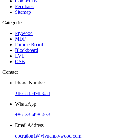
Contact Us
Feedback
Sitemap
Categories
Plywood
MDF
Particle Board
Blockboard
LVL
OSB
Contact
Phone Number
+8618354985633
WhatsApp
+8618354985633
Email Address
operation1@yiyuanplywood.com