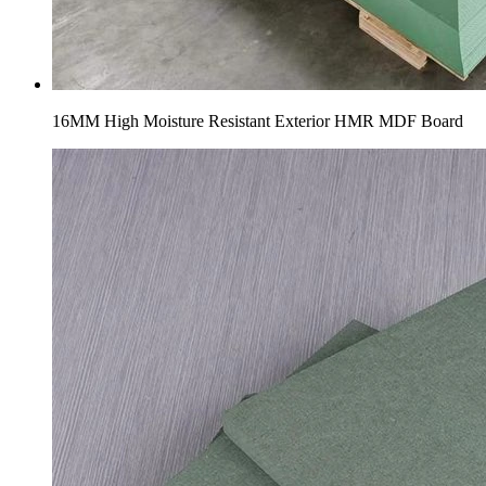
16MM High Moisture Resistant Exterior HMR MDF Board