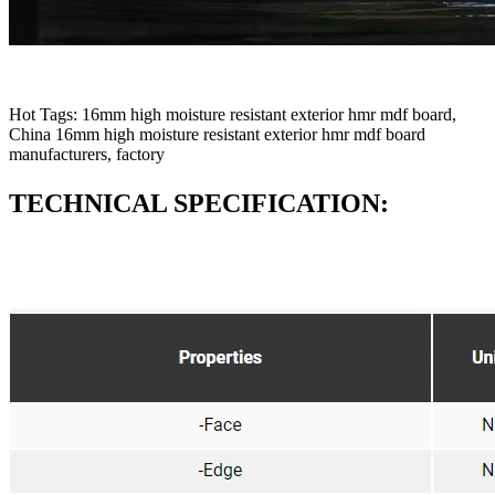
Hot Tags: 16mm high moisture resistant exterior hmr mdf board,
China 16mm high moisture resistant exterior hmr mdf board
manufacturers, factory
TECHNICAL SPECIFICATION: