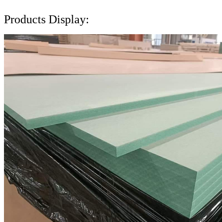
Products Display: