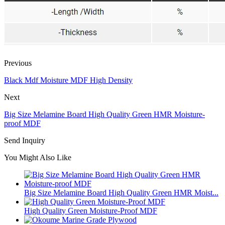
Previous
Black Mdf Moisture MDF High Density
Next
Big Size Melamine Board High Quality Green HMR Moisture-
proof MDF
Send Inquiry
You Might Also Like
Big Size Melamine Board High Quality Green HMR Moist...
High Quality Green Moisture-Proof MDF