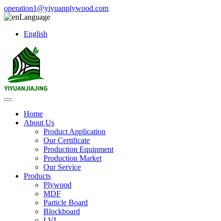
operation1@yiyuanplywood.com
Language
English
Home
About Us
Product Application
Our Certificate
Production Equipment
Production Market
Our Service
Products
Plywood
MDF
Particle Board
Blockboard
LVL