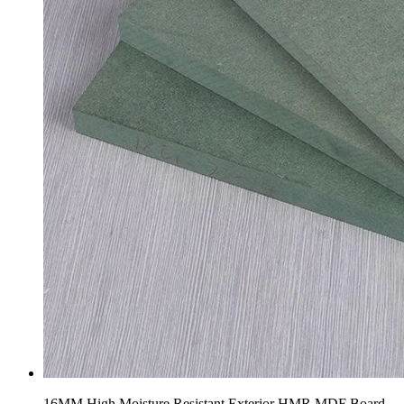
16MM High Moisture Resistant Exterior HMR MDF Board