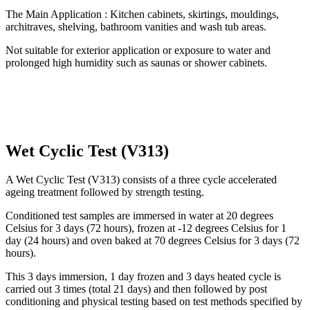
The Main Application : Kitchen cabinets, skirtings, mouldings,
architraves, shelving, bathroom vanities and wash tub areas.
Not suitable for exterior application or exposure to water and
prolonged high humidity such as saunas or shower cabinets.
Wet Cyclic Test (V313)
A Wet Cyclic Test (V313) consists of a three cycle accelerated
ageing treatment followed by strength testing.
Conditioned test samples are immersed in water at 20 degrees
Celsius for 3 days (72 hours), frozen at -12 degrees Celsius for 1
day (24 hours) and oven baked at 70 degrees Celsius for 3 days (72
hours).
This 3 days immersion, 1 day frozen and 3 days heated cycle is
carried out 3 times (total 21 days) and then followed by post
conditioning and physical testing based on test methods specified by