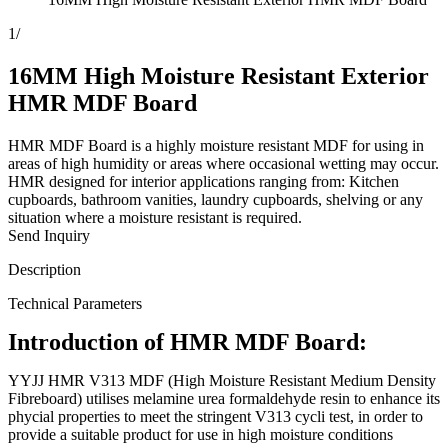
1
/
16MM High Moisture Resistant Exterior
HMR MDF Board
HMR MDF Board is a highly moisture resistant MDF for using in
areas of high humidity or areas where occasional wetting may occur.
HMR designed for interior applications ranging from: Kitchen
cupboards, bathroom vanities, laundry cupboards, shelving or any
situation where a moisture resistant is required.
Send Inquiry
Description
Technical Parameters
Introduction of HMR MDF Board:
YYJJ HMR V313 MDF (High Moisture Resistant Medium Density
Fibreboard) utilises melamine urea formaldehyde resin to enhance its
phycial properties to meet the stringent V313 cycli test, in order to
provide a suitable product for use in high moisture conditions