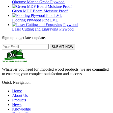
Okoume Marine Grade Plywood
Green MDF Board Moisture Proof
Flooring Plywood Pine LVL
Laser Cutting and Engraving Plywood
Sign up to get latest update.
SUBMIT NOW
Whatever you need for imported wood products, we are committed
to ensuring your complete satisfaction and success.
Quick Navigation
Home
About Us
Products
News
Knowledge