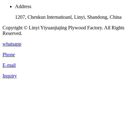
Address
1207, Chenkun Internatioanl, Linyi, Shandong, China
Copyright © Linyi Yiyuanjiajing Plywood Factory. All Rights
Reserved.
whatsapp
Phone
E-mail
Inquiry