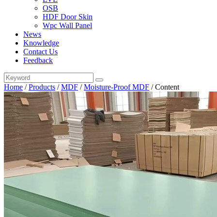
OSB
HDF Door Skin
Wpc Wall Panel
News
Knowledge
Contact Us
Feedback
Home
/
Products
/
MDF
/
Moisture-Proof MDF
/
Content