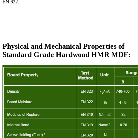
EN 622.
Physical and Mechanical Properties of
Standard Grade Hardwood HMR MDF: