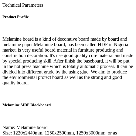
Technical Parameters
Product Profile
Melamine board is a kind of decorative board made by board and
melamine paper.Melamine board, has been called HDF in Nigeria
market, is very useful board material in furniture producing and
construction decoration. It's use good quality core material and made
by special producing skill. After finish the baseboard, it will be put
in the hot press machine which is totally automatic process. It can be
divided into different grade by the using glue. We aim to produce
the environmental protect board as well as the strong and good
quality board.
Melamine MDF Blockboard
Name: Melamine board
Size: 1220x2440mm, 1250x2500mm, 1250x3000mm, or as