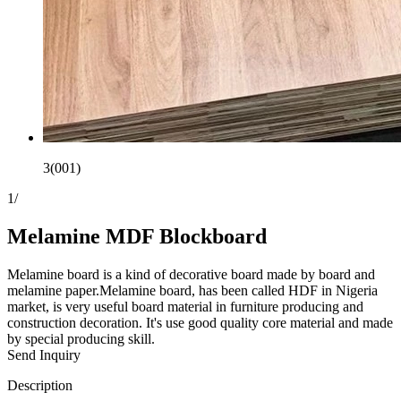
3(001)
1
/
Melamine MDF Blockboard
Melamine board is a kind of decorative board made by board and
melamine paper.Melamine board, has been called HDF in Nigeria
market, is very useful board material in furniture producing and
construction decoration. It's use good quality core material and made
by special producing skill.
Send Inquiry
Description