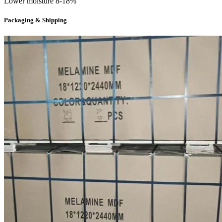
Lower moisture 8-18%
Packaging & Shipping