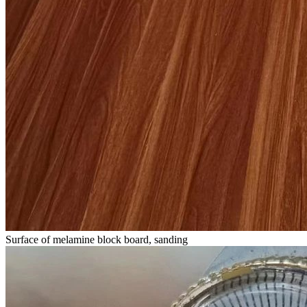
Surface of melamine block board, sanding