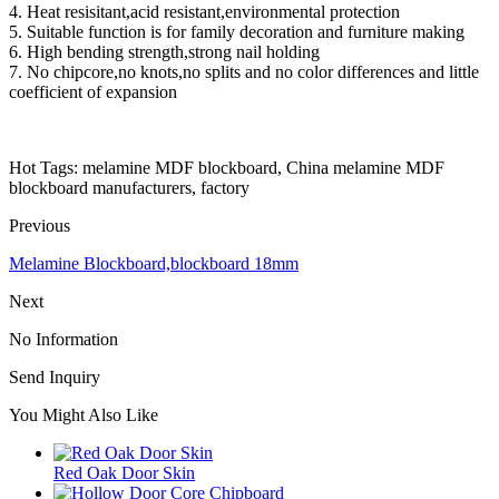
4. Heat resisitant,acid resistant,environmental protection
5. Suitable function is for family decoration and furniture making
6. High bending strength,strong nail holding
7. No chipcore,no knots,no splits and no color differences and little
coefficient of expansion
Hot Tags: melamine MDF blockboard, China melamine MDF
blockboard manufacturers, factory
Previous
Melamine Blockboard,blockboard 18mm
Next
No Information
Send Inquiry
You Might Also Like
Red Oak Door Skin