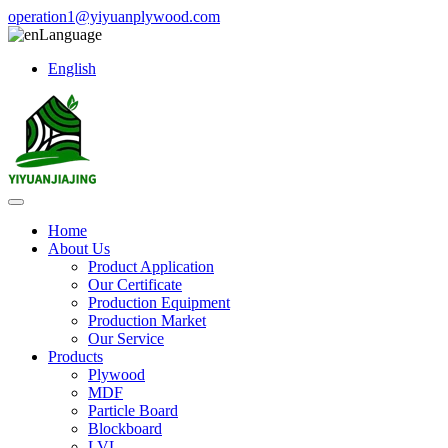
operation1@yiyuanplywood.com
Language
English
Home
About Us
Product Application
Our Certificate
Production Equipment
Production Market
Our Service
Products
Plywood
MDF
Particle Board
Blockboard
LVL