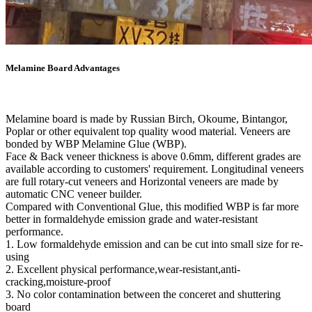
Melamine Board Advantages
Melamine board is made by Russian Birch, Okoume, Bintangor,
Poplar or other equivalent top quality wood material. Veneers are
bonded by WBP Melamine Glue (WBP).
Face & Back veneer thickness is above 0.6mm, different grades are
available according to customers' requirement. Longitudinal veneers
are full rotary-cut veneers and Horizontal veneers are made by
automatic CNC veneer builder.
Compared with Conventional Glue, this modified WBP is far more
better in formaldehyde emission grade and water-resistant
performance.
1. Low formaldehyde emission and can be cut into small size for re-
using
2. Excellent physical performance,wear-resistant,anti-
cracking,moisture-proof
3. No color contamination between the conceret and shuttering
board