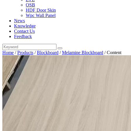
OSB
HDF Door Skin
Wpc Wall Panel
News
Knowledge
Contact Us
Feedback
Home
/
Products
/
Blockboard
/
Melamine Blockboard
/
Content