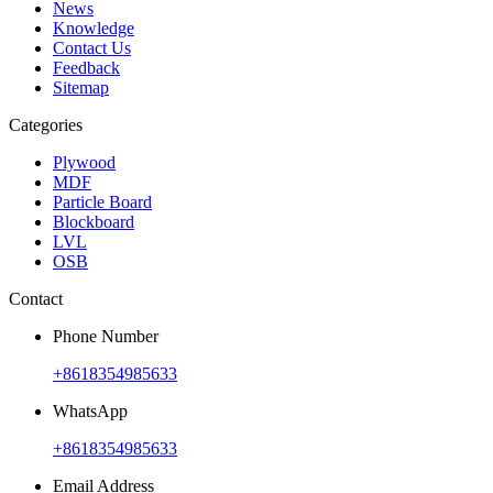
News
Knowledge
Contact Us
Feedback
Sitemap
Categories
Plywood
MDF
Particle Board
Blockboard
LVL
OSB
Contact
Phone Number
+8618354985633
WhatsApp
+8618354985633
Email Address