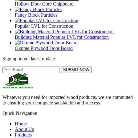
Hollow Door Core Chipboard
Fancy Block Particles
Popular LVL for Construction
Building Material Popular LVL for Construction
Okume Plywood Door Board
Sign up to get latest update.
SUBMIT NOW
Whatever you need for imported wood products, we are committed
to ensuring your complete satisfaction and success.
Quick Navigation
Home
About Us
Products