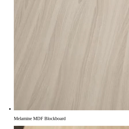
Melamine MDF Blockboard