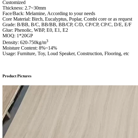
Customized
Thickness: 2.7~30mm
Face/Back: Melamine, According to your needs
Core Material: Birch, Eucalyptus, Poplar, Combi core or as request
Grade: B/BB, B/C, BB/BB, BB/CP, C/D, CP/CP, CP/C, D/E, E/F
Glue: Phenolic, WBP, E0, E1, E2
MOQ: 1*20GP
3
Density: 620-750kg/m
Moisture Content: 8%~14%
Usage: Furniture, Toy, Loud Speaker, Construction, Flooring, etc
Product Pictures