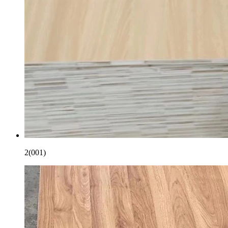
2(001)