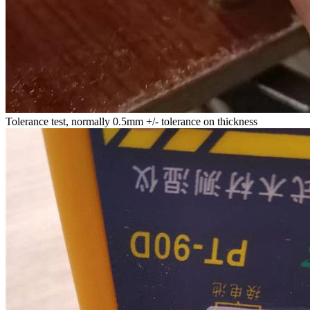
Tolerance test, normally 0.5mm +/- tolerance on thickness