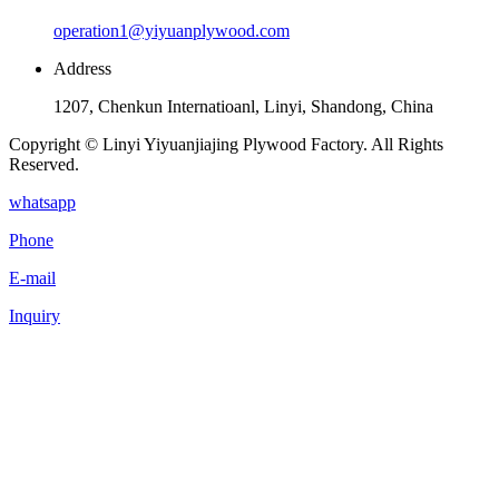
operation1@yiyuanplywood.com
Address
1207, Chenkun Internatioanl, Linyi, Shandong, China
Copyright © Linyi Yiyuanjiajing Plywood Factory. All Rights
Reserved.
whatsapp
Phone
E-mail
Inquiry