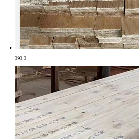
393-3