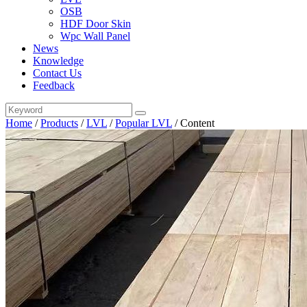
OSB
HDF Door Skin
Wpc Wall Panel
News
Knowledge
Contact Us
Feedback
Home
/
Products
/
LVL
/
Popular LVL
/
Content