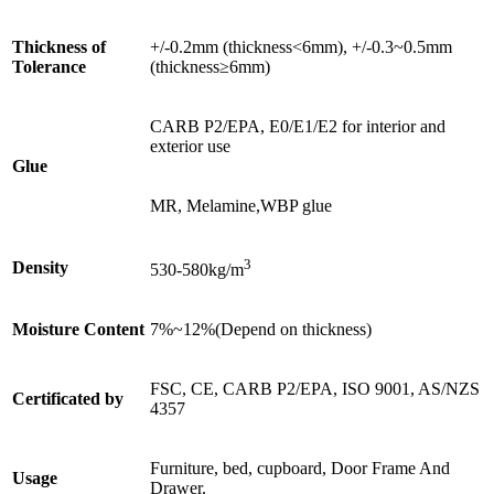
Thickness of
+/-0.2mm (thickness<6mm), +/-0.3~0.5mm
Tolerance
(thickness≥6mm)
CARB P2/EPA, E0/E1/E2 for interior and
exterior use
Glue
MR, Melamine,WBP glue
3
Density
530-580kg/m
Moisture Content
7%~12%(Depend on thickness)
FSC, CE, CARB P2/EPA, ISO 9001, AS/NZS
Certificated by
4357
Furniture, bed, cupboard, Door Frame And
Usage
Drawer.