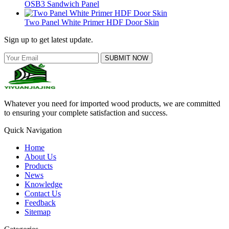
OSB3 Sandwich Panel
Two Panel White Primer HDF Door Skin
Sign up to get latest update.
SUBMIT NOW
Whatever you need for imported wood products, we are committed
to ensuring your complete satisfaction and success.
Quick Navigation
Home
About Us
Products
News
Knowledge
Contact Us
Feedback
Sitemap