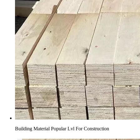
Building Material Popular Lvl For Construction