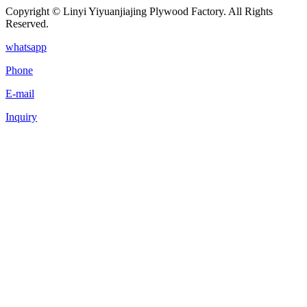
Copyright © Linyi Yiyuanjiajing Plywood Factory. All Rights
Reserved.
whatsapp
Phone
E-mail
Inquiry