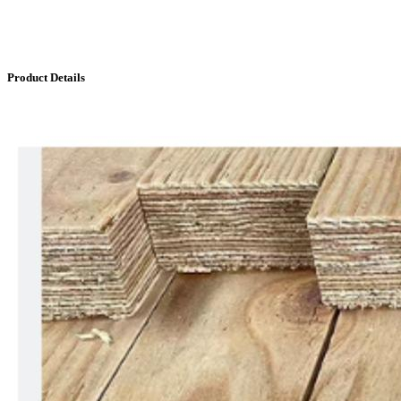
Product Details