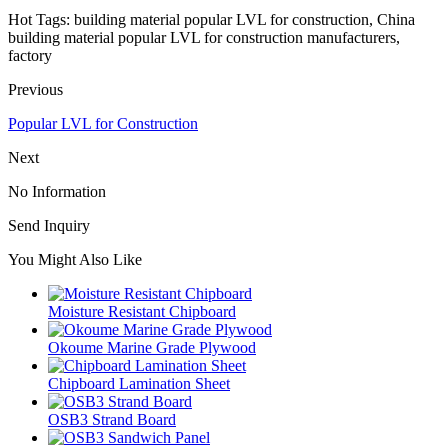
Hot Tags: building material popular LVL for construction, China
building material popular LVL for construction manufacturers,
factory
Previous
Popular LVL for Construction
Next
No Information
Send Inquiry
You Might Also Like
Moisture Resistant Chipboard
Okoume Marine Grade Plywood
Chipboard Lamination Sheet
OSB3 Strand Board