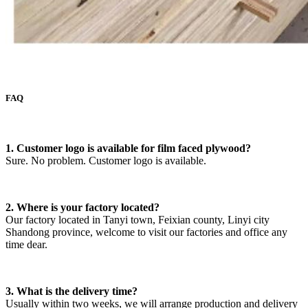
FAQ
1. Customer logo is available for film faced plywood?
Sure. No problem. Customer logo is available.
2. Where is your factory located?
Our factory located in Tanyi town, Feixian county, Linyi city
Shandong province, welcome to visit our factories and office any
time dear.
3. What is the delivery time?
Usually within two weeks, we will arrange production and delivery