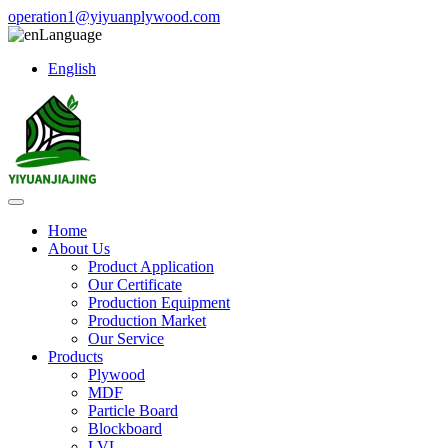
operation1@yiyuanplywood.com
Language
English
Home
About Us
Product Application
Our Certificate
Production Equipment
Production Market
Our Service
Products
Plywood
MDF
Particle Board
Blockboard
LVL