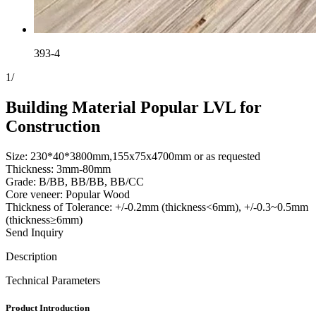
393-4
1
/
Building Material Popular LVL for
Construction
Size: 230*40*3800mm,155x75x4700mm or as requested
Thickness: 3mm-80mm
Grade: B/BB, BB/BB, BB/CC
Core veneer: Popular Wood
Thickness of Tolerance: +/-0.2mm (thickness<6mm), +/-0.3~0.5mm
(thickness≥6mm)
Send Inquiry
Description
Technical Parameters
Product Introduction