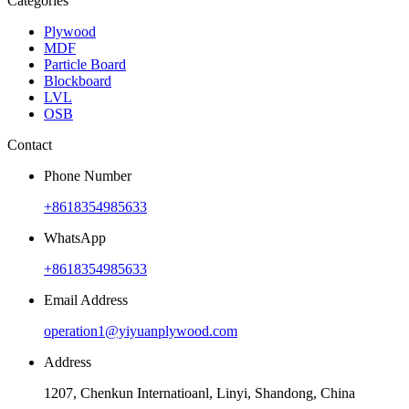
Categories
Plywood
MDF
Particle Board
Blockboard
LVL
OSB
Contact
Phone Number
+8618354985633
WhatsApp
+8618354985633
Email Address
operation1@yiyuanplywood.com
Address
1207, Chenkun Internatioanl, Linyi, Shandong, China