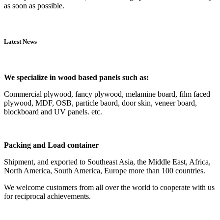
as soon as possible.
Latest News
We specialize in wood based panels such as:
Commercial plywood, fancy plywood, melamine board, film faced
plywood, MDF, OSB, particle baord, door skin, veneer board,
blockboard and UV panels. etc.
Packing and Load container
Shipment, and exported to Southeast Asia, the Middle East, Africa,
North America, South America, Europe more than 100 countries.
We welcome customers from all over the world to cooperate with us
for reciprocal achievements.