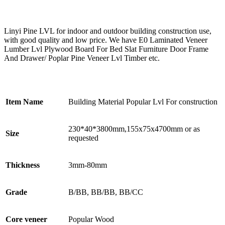
Linyi Pine LVL for indoor and outdoor building construction use,
with good quality and low price. We have E0 Laminated Veneer
Lumber Lvl Plywood Board For Bed Slat Furniture Door Frame
And Drawer/ Poplar Pine Veneer Lvl Timber etc.
Item Name
Building Material Popular Lvl For construction
230*40*3800mm,155x75x4700mm or as
Size
requested
Thickness
3mm-80mm
Grade
B/BB, BB/BB, BB/CC
Core veneer
Popular Wood