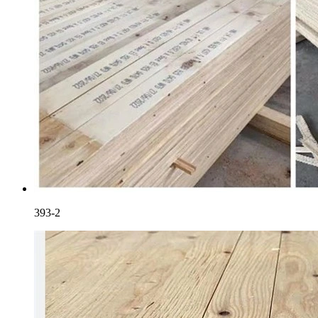
393-2