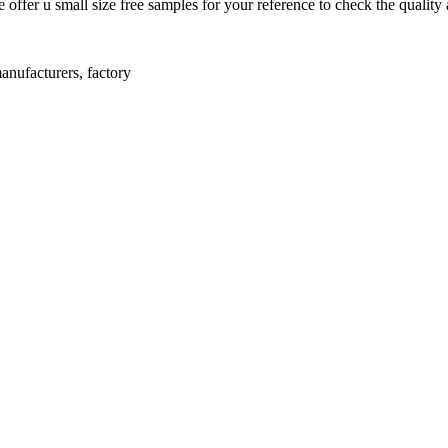
offer u small size free samples for your reference to check the quality 
anufacturers, factory