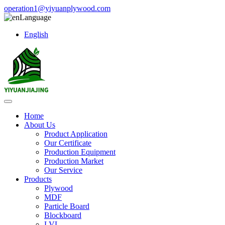
operation1@yiyuanplywood.com
Language
English
Home
About Us
Product Application
Our Certificate
Production Equipment
Production Market
Our Service
Products
Plywood
MDF
Particle Board
Blockboard
LVL