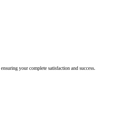
nsuring your complete satisfaction and success.