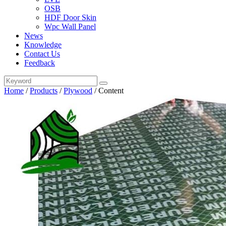
OSB
HDF Door Skin
Wpc Wall Panel
News
Knowledge
Contact Us
Feedback
Home
/
Products
/
Plywood
/
Content