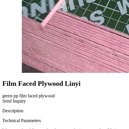
Film Faced Plywood Linyi
green pp film faced plywood
Send Inquiry
Description
Technical Parameters