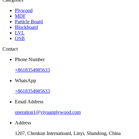
Plywood
MDF
Particle Board
Blockboard
LVL
OSB
Contact
Phone Number
+8618354985633
WhatsApp
+8618354985633
Email Address
operation1@yiyuanplywood.com
Address
1207, Chenkun Internatioanl, Linyi, Shandong, China