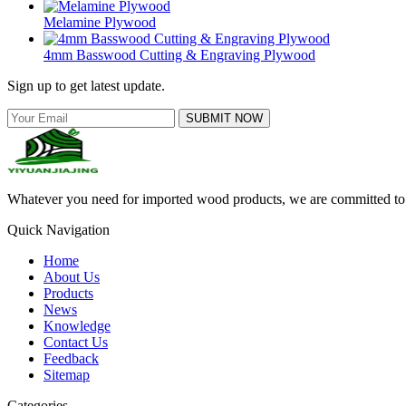
Melamine Plywood
4mm Basswood Cutting & Engraving Plywood
Sign up to get latest update.
SUBMIT NOW
Whatever you need for imported wood products, we are committed to e
Quick Navigation
Home
About Us
Products
News
Knowledge
Contact Us
Feedback
Sitemap
Categories