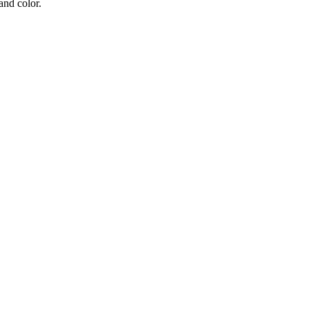
and color.