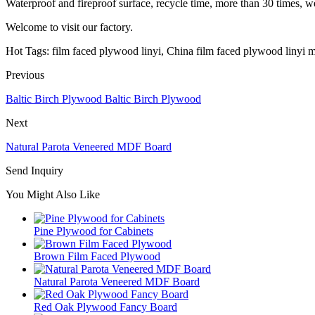
Waterproof and fireproof surface, recycle time, more than 30 times, we 
Welcome to visit our factory.
Hot Tags: film faced plywood linyi, China film faced plywood linyi m
Previous
Baltic Birch Plywood Baltic Birch Plywood
Next
Natural Parota Veneered MDF Board
Send Inquiry
You Might Also Like
Pine Plywood for Cabinets
Brown Film Faced Plywood
Natural Parota Veneered MDF Board
Red Oak Plywood Fancy Board