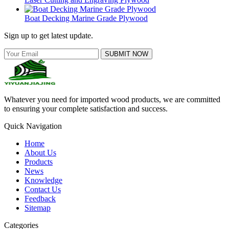
Boat Decking Marine Grade Plywood
Sign up to get latest update.
SUBMIT NOW
Whatever you need for imported wood products, we are committed
to ensuring your complete satisfaction and success.
Quick Navigation
Home
About Us
Products
News
Knowledge
Contact Us
Feedback
Sitemap
Categories