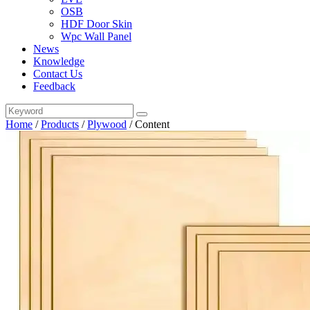
OSB
HDF Door Skin
Wpc Wall Panel
News
Knowledge
Contact Us
Feedback
Home
/
Products
/
Plywood
/
Content