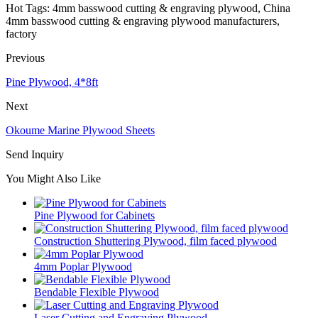
Hot Tags: 4mm basswood cutting & engraving plywood, China
4mm basswood cutting & engraving plywood manufacturers,
factory
Previous
Pine Plywood, 4*8ft
Next
Okoume Marine Plywood Sheets
Send Inquiry
You Might Also Like
Pine Plywood for Cabinets
Construction Shuttering Plywood, film faced plywood
4mm Poplar Plywood
Bendable Flexible Plywood
Laser Cutting and Engraving Plywood