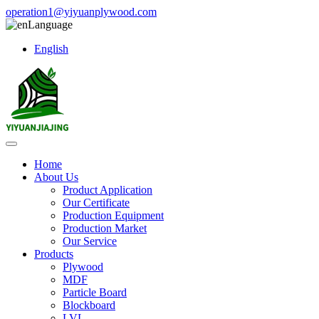
operation1@yiyuanplywood.com
Language
English
Home
About Us
Product Application
Our Certificate
Production Equipment
Production Market
Our Service
Products
Plywood
MDF
Particle Board
Blockboard
LVL