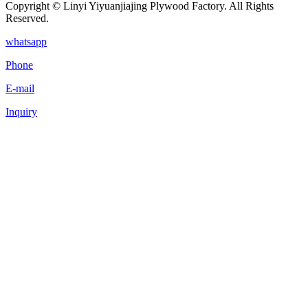
Copyright © Linyi Yiyuanjiajing Plywood Factory. All Rights
Reserved.
whatsapp
Phone
E-mail
Inquiry