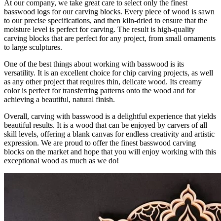
At our company, we take great care to select only the finest
basswood logs for our carving blocks. Every piece of wood is sawn
to our precise specifications, and then kiln-dried to ensure that the
moisture level is perfect for carving. The result is high-quality
carving blocks that are perfect for any project, from small ornaments
to large sculptures.
One of the best things about working with basswood is its
versatility. It is an excellent choice for chip carving projects, as well
as any other project that requires thin, delicate wood. Its creamy
color is perfect for transferring patterns onto the wood and for
achieving a beautiful, natural finish.
Overall, carving with basswood is a delightful experience that yields
beautiful results. It is a wood that can be enjoyed by carvers of all
skill levels, offering a blank canvas for endless creativity and artistic
expression. We are proud to offer the finest basswood carving
blocks on the market and hope that you will enjoy working with this
exceptional wood as much as we do!