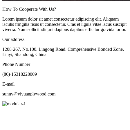
How To Cooperate With Us?
Lorem ipsum dolor sit amet,consectetur adipiscing elit. Aliquam
iaculis fringilla risus ut consectetur. Cras et ligula vitae lacus suscipit
viverra. Nam sollicitudin,mi dapibus dapibus efficitur gravida tortor.
Our address
1208-267, No.100, Lingong Road, Comprehensive Bonded Zone,
Linyi, Shandong, China
Phone Number
(86)-15318228009
E-mail
sunny@yiyuanplywood.com