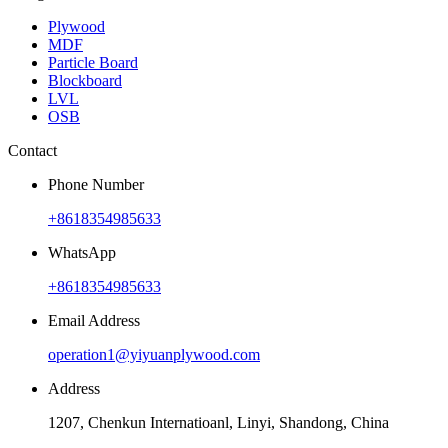
Plywood
MDF
Particle Board
Blockboard
LVL
OSB
Contact
Phone Number
+8618354985633
WhatsApp
+8618354985633
Email Address
operation1@yiyuanplywood.com
Address
1207, Chenkun Internatioanl, Linyi, Shandong, China