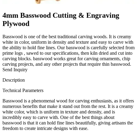
4mm Basswood Cutting & Engraving
Plywood
Basswood is one of the best traditional carving woods. It is creamy
white in color, uniform in density and texture and easy to carve with
the ability to hold fine lines. Our basswood is carefully selected from
prime logs , sawed to our specifications, then kiln dried and cut into
carving blocks. basswood works great for carving ornaments, chip
carving projects, and any other projects that require thin basswood.
Send Inquiry
Description
Technical Parameters
Basswood is a phenomenal wood for carving enthusiasts, as it offers
numerous benefits that make it stand out from the rest. It is a creamy
white color, which is uniform in texture and density, and is
incredibly easy to carve with. One of the best things about
basswood is that it can hold fine lines beautifully, giving artisans the
freedom to create intricate designs with ease.