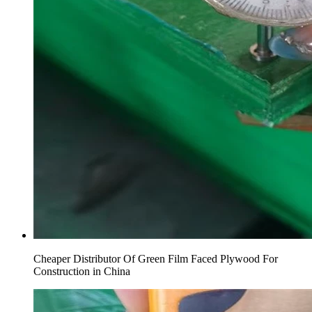
Cheaper Distributor Of Green Film Faced Plywood For
Construction in China