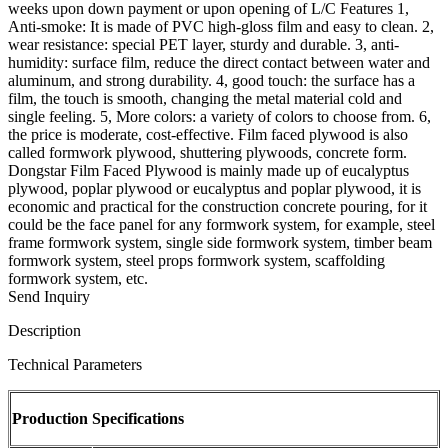
weeks upon down payment or upon opening of L/C Features 1,
Anti-smoke: It is made of PVC high-gloss film and easy to clean. 2,
wear resistance: special PET layer, sturdy and durable. 3, anti-
humidity: surface film, reduce the direct contact between water and
aluminum, and strong durability. 4, good touch: the surface has a
film, the touch is smooth, changing the metal material cold and
single feeling. 5, More colors: a variety of colors to choose from. 6,
the price is moderate, cost-effective. Film faced plywood is also
called formwork plywood, shuttering plywoods, concrete form.
Dongstar Film Faced Plywood is mainly made up of eucalyptus
plywood, poplar plywood or eucalyptus and poplar plywood, it is
economic and practical for the construction concrete pouring, for it
could be the face panel for any formwork system, for example, steel
frame formwork system, single side formwork system, timber beam
formwork system, steel props formwork system, scaffolding
formwork system, etc.
Send Inquiry
Description
Technical Parameters
Production Specifications