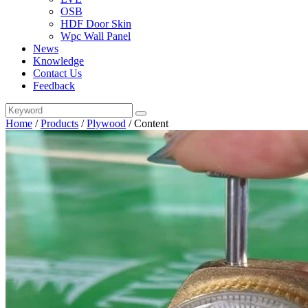
OSB
HDF Door Skin
Wpc Wall Panel
News
Knowledge
Contact Us
Feedback
Home
/
Products
/
Plywood
/
Content