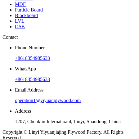
MDF
Particle Board
Blockboard
LVL
OSB
Contact
Phone Number
+8618354985633
WhatsApp
+8618354985633
Email Address
operation1@yiyuanplywood.com
Address
1207, Chenkun Internatioanl, Linyi, Shandong, China
Copyright © Linyi Yiyuanjiajing Plywood Factory. All Rights
Reserved.