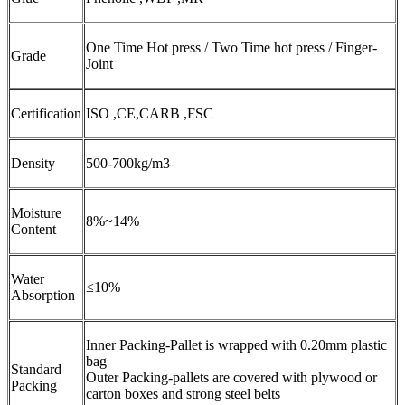
One Time Hot press / Two Time hot press / Finger-
Grade
Joint
Certification
ISO ,CE,CARB ,FSC
Density
500-700kg/m3
Moisture
8%~14%
Content
Water
≤10%
Absorption
Inner Packing-Pallet is wrapped with 0.20mm plastic
bag
Standard
Outer Packing-pallets are covered with plywood or
Packing
carton boxes and strong steel belts