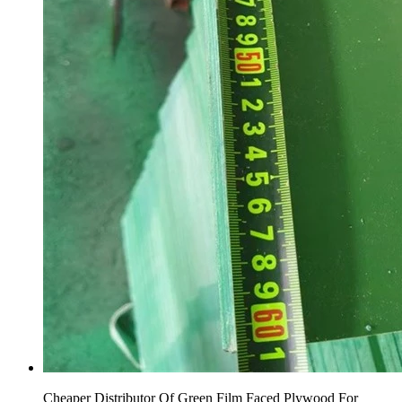
Cheaper Distributor Of Green Film Faced Plywood For