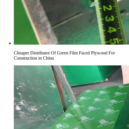
Cheaper Distributor Of Green Film Faced Plywood For
Construction in China