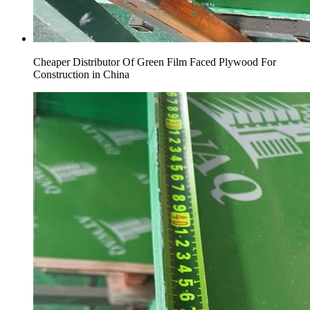
Cheaper Distributor Of Green Film Faced Plywood For
Construction in China