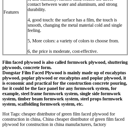
contact between water and aluminum, and strong
durability.
Features
4, good touch: the surface has a film, the touch is
smooth, changing the metal material cold and single
feeling.
5, More colors: a variety of colors to choose from.
6, the price is moderate, cost-effective.
Film faced plywood is also called formwork plywood, shuttering
plywoods, concrete form.
Dongstar
Film Faced Plywood is mainly made up of eucalyptus
plywood, poplar plywood or eucalyptus and poplar plywood, it
is economic and practical for the construction concrete pouring,
for it could be the face panel for any formwork system, for
example, steel frame formwork system, single side formwork
system, timber beam formwork system, steel props formwork
system, scaffolding formwork system, etc.
Hot Tags: cheaper distributor of green film faced plywood for
construction in china, China cheaper distributor of green film faced
plywood for construction in china manufacturers, factory