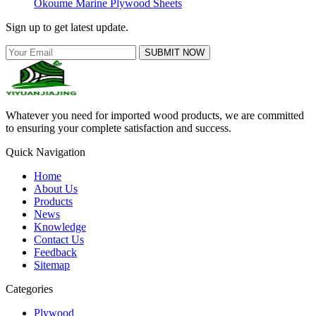
Okoume Marine Plywood Sheets
Sign up to get latest update.
SUBMIT NOW
Whatever you need for imported wood products, we are committed
to ensuring your complete satisfaction and success.
Quick Navigation
Home
About Us
Products
News
Knowledge
Contact Us
Feedback
Sitemap
Categories
Plywood