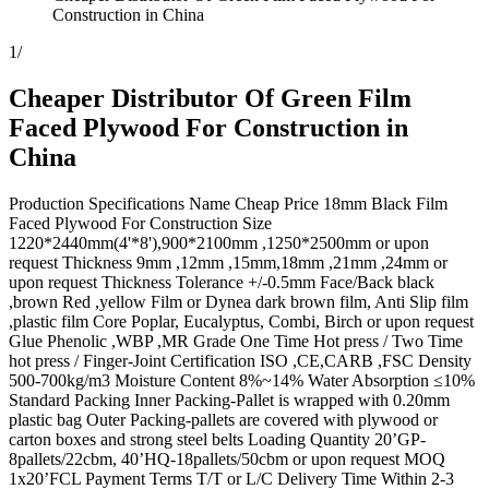
Construction in China
1
/
Cheaper Distributor Of Green Film
Faced Plywood For Construction in
China
Production Specifications Name Cheap Price 18mm Black Film
Faced Plywood For Construction Size
1220*2440mm(4'*8'),900*2100mm ,1250*2500mm or upon
request Thickness 9mm ,12mm ,15mm,18mm ,21mm ,24mm or
upon request Thickness Tolerance +/-0.5mm Face/Back black
,brown Red ,yellow Film or Dynea dark brown film, Anti Slip film
,plastic film Core Poplar, Eucalyptus, Combi, Birch or upon request
Glue Phenolic ,WBP ,MR Grade One Time Hot press / Two Time
hot press / Finger-Joint Certification ISO ,CE,CARB ,FSC Density
500-700kg/m3 Moisture Content 8%~14% Water Absorption ≤10%
Standard Packing Inner Packing-Pallet is wrapped with 0.20mm
plastic bag Outer Packing-pallets are covered with plywood or
carton boxes and strong steel belts Loading Quantity 20’GP-
8pallets/22cbm, 40’HQ-18pallets/50cbm or upon request MOQ
1x20’FCL Payment Terms T/T or L/C Delivery Time Within 2-3