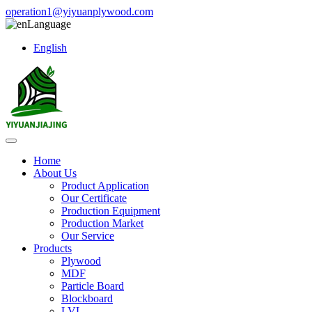
operation1@yiyuanplywood.com
Language
English
Home
About Us
Product Application
Our Certificate
Production Equipment
Production Market
Our Service
Products
Plywood
MDF
Particle Board
Blockboard
LVL