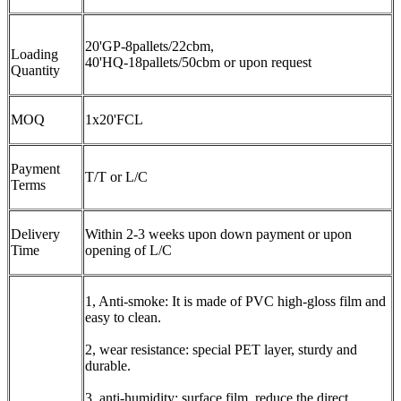
20'GP-8pallets/22cbm,
Loading
40'HQ-18pallets/50cbm or upon request
Quantity
MOQ
1x20'FCL
Payment
T/T or L/C
Terms
Delivery
Within 2-3 weeks upon down payment or upon
Time
opening of L/C
1, Anti-smoke: It is made of PVC high-gloss film and
easy to clean.
2, wear resistance: special PET layer, sturdy and
durable.
3, anti-humidity: surface film, reduce the direct