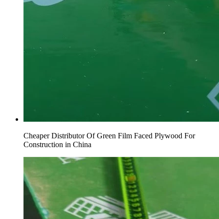
Cheaper Distributor Of Green Film Faced Plywood For
Construction in China