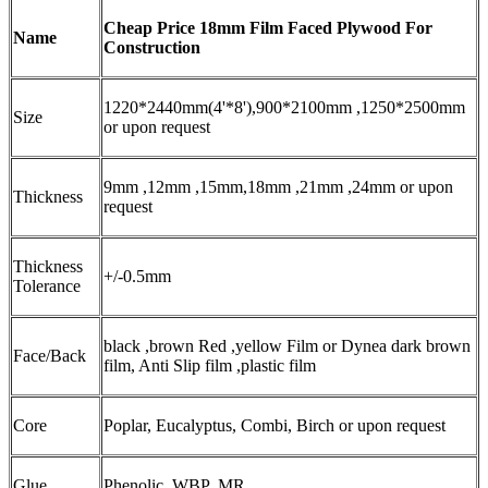
Cheap Price 18mm Film Faced Plywood For
Name
Construction
1220*2440mm(4'*8'),900*2100mm ,1250*2500mm
Size
or upon request
9mm ,12mm ,15mm,18mm ,21mm ,24mm or upon
Thickness
request
Thickness
+/-0.5mm
Tolerance
black ,brown Red ,yellow Film or Dynea dark brown
Face/Back
film, Anti Slip film ,plastic film
Core
Poplar, Eucalyptus, Combi, Birch or upon request
Glue
Phenolic ,WBP ,MR