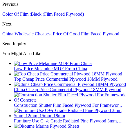
Previous
Color Of Film :Black (Film Faced Plywood)
Next
China Wholesale Cheapest Price Of Good Film Faced Plywood
Send Inquiry
You Might Also Like
Low Price Melamine MDF From China
Top Cheap Price Commercial Plywood 18MM Plywood
China Cheap Price Commercial Plywood 18MM Plywood
Construction Shutter Film Faced Plywood For Framewor...
Furniture Use C+/c Grade Radiated Pine Plywood 3mm, ...