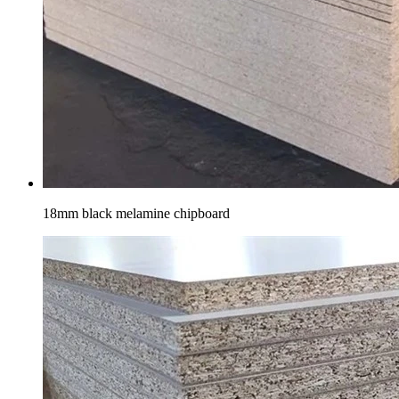
18mm black melamine chipboard