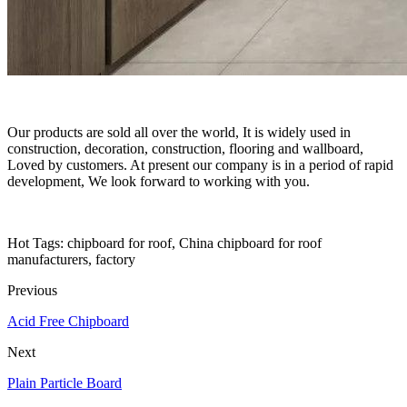
Our products are sold all over the world, It is widely used in
construction, decoration, construction, flooring and wallboard,
Loved by customers. At present our company is in a period of rapid
development, We look forward to working with you.
Hot Tags: chipboard for roof, China chipboard for roof
manufacturers, factory
Previous
Acid Free Chipboard
Next
Plain Particle Board