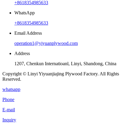
+8618354985633
WhatsApp
+8618354985633
Email Address
operation1@yiyuanplywood.com
Address
1207, Chenkun Internatioanl, Linyi, Shandong, China
Copyright © Linyi Yiyuanjiajing Plywood Factory. All Rights
Reserved.
whatsapp
Phone
E-mail
Inquiry