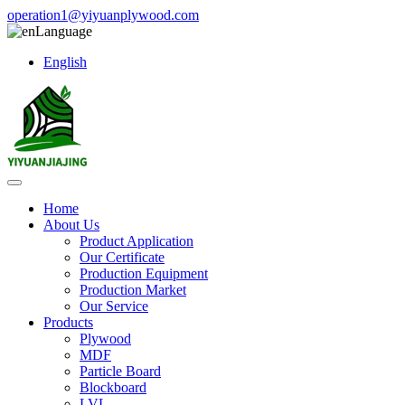
operation1@yiyuanplywood.com
Language
English
Home
About Us
Product Application
Our Certificate
Production Equipment
Production Market
Our Service
Products
Plywood
MDF
Particle Board
Blockboard
LVL