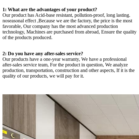
1: What are the advantages of your product?
Our product has Acid-base resistant, pollution-proof, long lasting.
noseasonal effect ,Because we are the factory, the price is the most
favorable, Our company has the most advanced production
technology, Machines are purchased from abroad, Ensure the quality
of the products produced.
2: Do you have any after-sales service?
Our products have a one-year warranty, We have a professional
after-sales service team, For the product in question, We analyze
production, transportation, construction and other aspects, If it is the
quality of our products, we will pay for it.