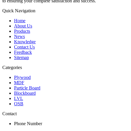
to ensuring your complete satisfaction and success.
Quick Navigation
Home
About Us
Products
News
Knowledge
Contact Us
Feedback
Sitemap
Categories
Plywood
MDF
Particle Board
Blockboard
LVL
OSB
Contact
Phone Number