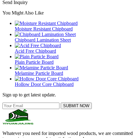
Send Inquiry
You Might Also Like
Moisture Resistant Chipboard
Chipboard Lamination Sheet
Acid Free Chipboard
Plain Particle Board
Melamine Particle Board
Hollow Door Core Chipboard
Sign up to get latest update.
SUBMIT NOW
Whatever you need for imported wood products, we are committed