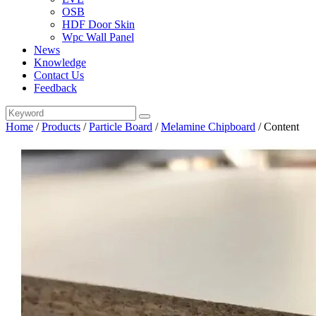
OSB
HDF Door Skin
Wpc Wall Panel
News
Knowledge
Contact Us
Feedback
Home
/
Products
/
Particle Board
/
Melamine Chipboard
/
Content