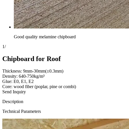
Good quality melamine chipboard
1
/
Chipboard for Roof
Thickness: 9mm-30mm(±0.3mm)
Density: 640-750kg/m³
Glue: E0, E1, E2
Core: wood fiber (poplar, pine or combi)
Send Inquiry
Description
Technical Parameters