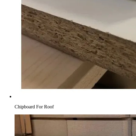
Chipboard For Roof