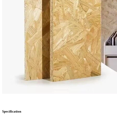
Specification