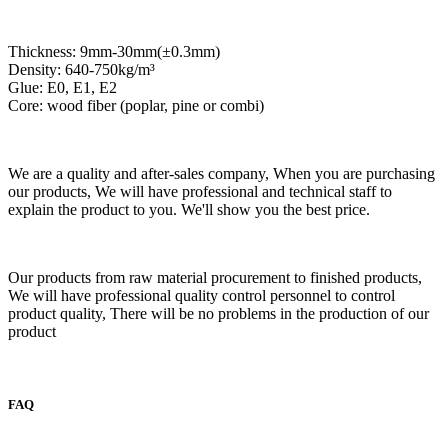
Thickness: 9mm-30mm(±0.3mm)
Density: 640-750kg/m³
Glue: E0, E1, E2
Core: wood fiber (poplar, pine or combi)
We are a quality and after-sales company, When you are purchasing
our products, We will have professional and technical staff to
explain the product to you. We'll show you the best price.
Our products from raw material procurement to finished products,
We will have professional quality control personnel to control
product quality, There will be no problems in the production of our
product
FAQ