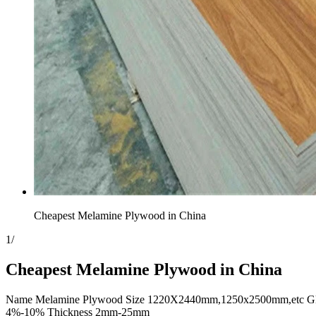
Cheapest Melamine Plywood in China
1
/
Cheapest Melamine Plywood in China
Name Melamine Plywood Size 1220X2440mm,1250x2500mm,etc Glue E2
4%-10% Thickness 2mm-25mm