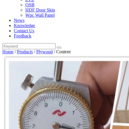
OSB
HDF Door Skin
Wpc Wall Panel
News
Knowledge
Contact Us
Feedback
Home
/
Products
/
Plywood
/
Content