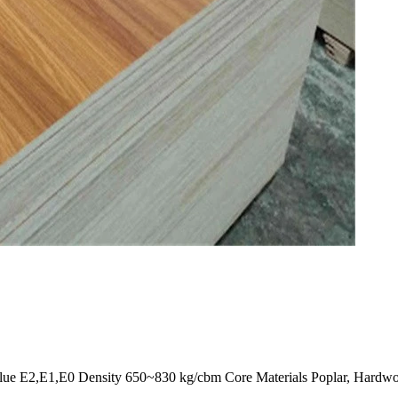
,E1,E0 Density 650~830 kg/cbm Core Materials Poplar, Hardwood, P