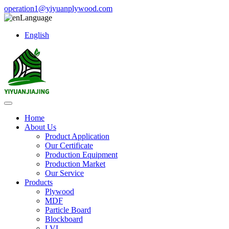
operation1@yiyuanplywood.com
Language
English
Home
About Us
Product Application
Our Certificate
Production Equipment
Production Market
Our Service
Products
Plywood
MDF
Particle Board
Blockboard
LVL