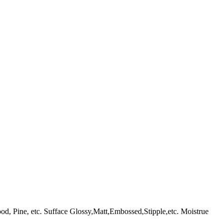
ine, etc. Sufface Glossy,Matt,Embossed,Stipple,etc. Moistrue