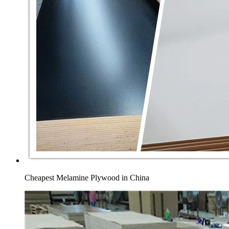
Cheapest Melamine Plywood in China