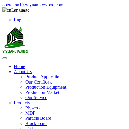
operation1@yiyuanplywood.com
Language
English
Home
About Us
Product Application
Our Certificate
Production Equipment
Production Market
Our Service
Products
Plywood
MDF
Particle Board
Blockboard
LVL