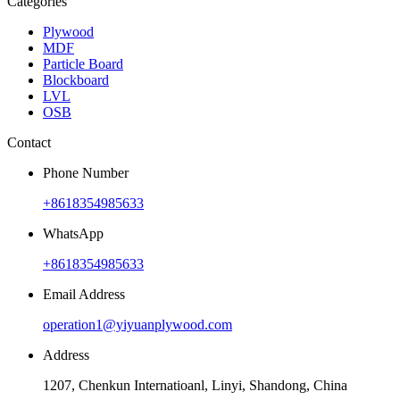
Categories
Plywood
MDF
Particle Board
Blockboard
LVL
OSB
Contact
Phone Number
+8618354985633
WhatsApp
+8618354985633
Email Address
operation1@yiyuanplywood.com
Address
1207, Chenkun Internatioanl, Linyi, Shandong, China