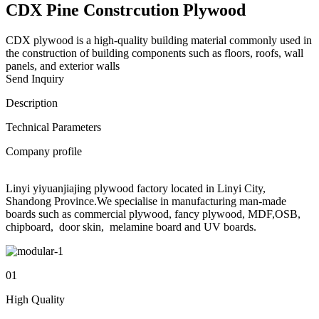
CDX Pine Constrcution Plywood
CDX plywood is a high-quality building material commonly used in
the construction of building components such as floors, roofs, wall
panels, and exterior walls
Send Inquiry
Description
Technical Parameters
Company profile
Linyi yiyuanjiajing plywood factory located in Linyi City,
Shandong Province.We specialise in manufacturing man-made
boards such as commercial plywood, fancy plywood, MDF,OSB,
chipboard, door skin, melamine board and UV boards.
01
High Quality