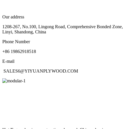
Our address
1208-267, No.100, Lingong Road, Comprehensive Bonded Zone,
Linyi, Shandong, China
Phone Number
+86 19862918518
E-mail
SALES6@YIYUANPLYWOOD.COM