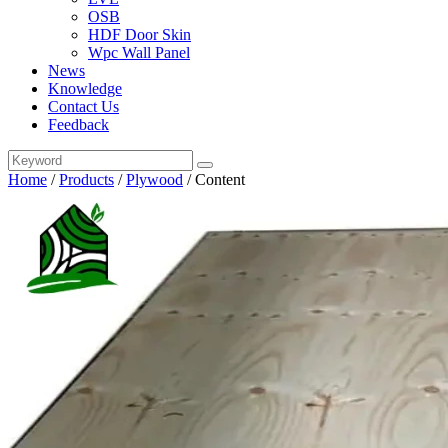
OSB
HDF Door Skin
Wpc Wall Panel
News
Knowledge
Contact Us
Feedback
Home
/
Products
/
Plywood
/
Content