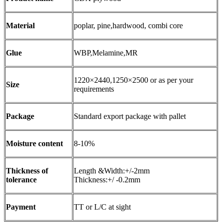
Material
poplar, pine,hardwood, combi core
Glue
WBP,Melamine,MR
1220×2440,1250×2500 or as per your
Size
requirements
Package
Standard export package with pallet
Moisture content
8-10%
Thickness of
Length &Width:+/-2mm
tolerance
Thickness:+/ -0.2mm
Payment
TT or L/C at sight