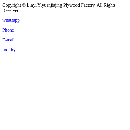
Copyright © Linyi Yiyuanjiajing Plywood Factory. All Rights
Reserved.
whatsapp
Phone
E-mail
Inquiry