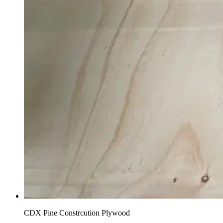
CDX Pine Constrcution Plywood