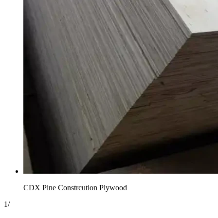
CDX Pine Constrcution Plywood
1
/