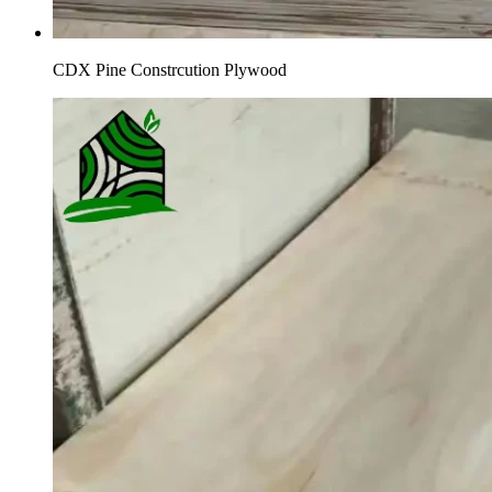
CDX Pine Constrcution Plywood