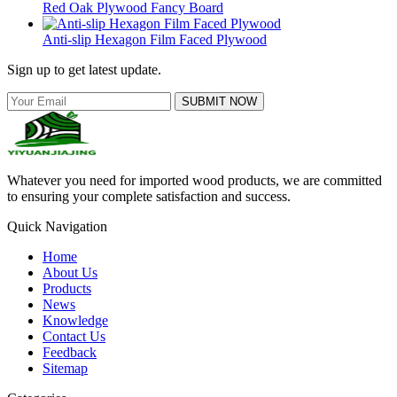
Red Oak Plywood Fancy Board
Anti-slip Hexagon Film Faced Plywood
Sign up to get latest update.
SUBMIT NOW
Whatever you need for imported wood products, we are committed
to ensuring your complete satisfaction and success.
Quick Navigation
Home
About Us
Products
News
Knowledge
Contact Us
Feedback
Sitemap