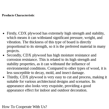
Products Characteristic
Firstly, CDX plywood has extremely high strength and stability,
which means it can withstand significant pressure, weight, and
vibration. The thickness of this type of board is directly
proportional to its strength, so it is the preferred material in many
projects.
Secondly, CDX plywood has high moisture resistance and
corrosion resistance. This is related to its high strength and
stability properties, as it can withstand the influence of
environmental conditions. Compared to other types of wood, it is
less susceptible to decay, mold, and insect damage.
Thirdly, CDX plywood is very easy to cut and process, making it
suitable for various architectural designs and scenarios. Its
appearance also looks very exquisite, providing a good
appearance effect for indoor and outdoor decoration.
How To Cooperate With Us?