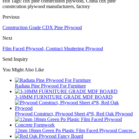
Hot Tags: cdx pine constrcution plywood, China cdx pine
constrcution plywood manufacturers, factory
Previous
Construction Grade CDX Pine Plywood
Next
Film Faced Plywood, Contract Shuttering Plywood
Send Inquiry
You Might Also Like
Radiata Pine Plywood For Furniture
3-18MM FURNITURE GRADE MDF BOARD
Plywood Construct, Plywood Sheet 4*8, Red Oak Plywood
12mm 18mm Green Pp Plastic Film Faced Plywood Concre...