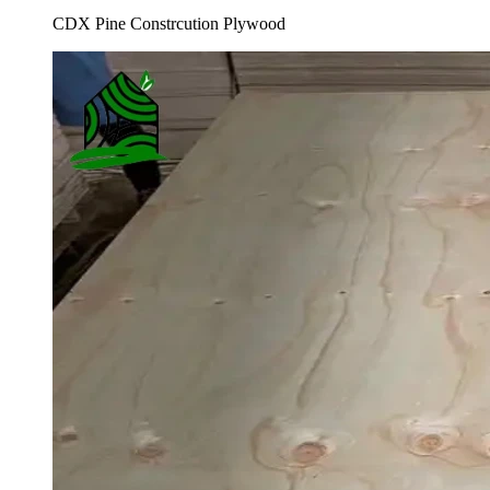
CDX Pine Constrcution Plywood