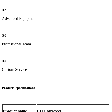
02
Advanced Equipment
03
Professional Team
04
Custom Service
Products specifications
Product name
CDX plywood