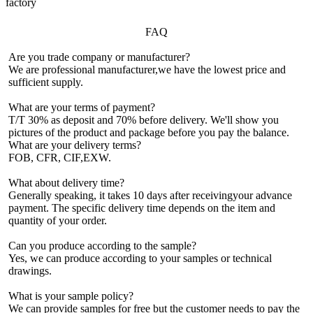
factory
FAQ
Are you trade company or manufacturer?
We are professional manufacturer,we have the lowest price and
sufficient supply.
What are your terms of payment?
T/T 30% as deposit and 70% before delivery. We'll show you
pictures of the product and package before you pay the balance.
What are your delivery terms?
FOB, CFR, CIF,EXW.
What about delivery time?
Generally speaking, it takes 10 days after receivingyour advance
payment. The specific delivery time depends on the item and
quantity of your order.
Can you produce according to the sample?
Yes, we can produce according to your samples or technical
drawings.
What is your sample policy?
We can provide samples for free but the customer needs to pay the