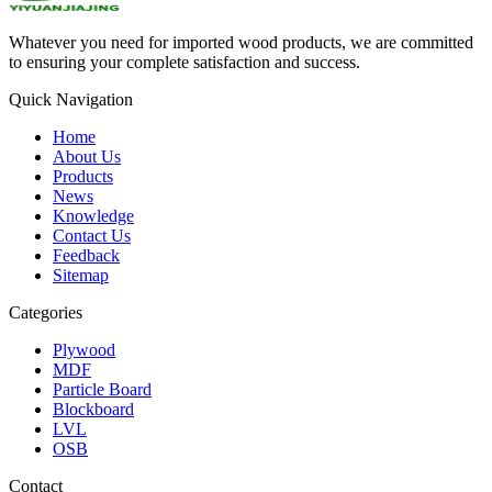
Whatever you need for imported wood products, we are committed
to ensuring your complete satisfaction and success.
Quick Navigation
Home
About Us
Products
News
Knowledge
Contact Us
Feedback
Sitemap
Categories
Plywood
MDF
Particle Board
Blockboard
LVL
OSB
Contact