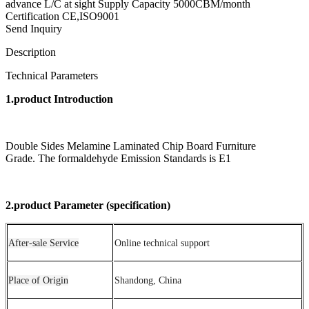
advance L/C at sight Supply Capacity 5000CBM/month
Certification CE,ISO9001
Send Inquiry
Description
Technical Parameters
1.product Introduction
Double Sides Melamine Laminated Chip Board Furniture
Grade. The formaldehyde Emission Standards is E1
2.product Parameter (specification)
After-sale Service
Online technical support
Place of Origin
Shandong, China