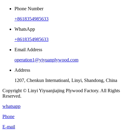
Phone Number
+8618354985633
WhatsApp
+8618354985633
Email Address
operation1@yiyuanplywood.com
Address
1207, Chenkun Internatioanl, Linyi, Shandong, China
Copyright © Linyi Yiyuanjiajing Plywood Factory. All Rights
Reserved.
whatsapp
Phone
E-mail