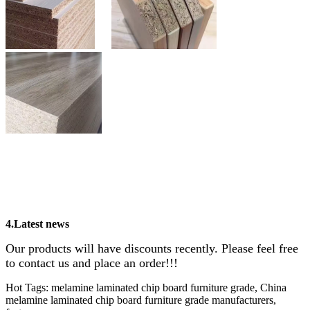
4.Latest news
Our products will have discounts recently. Please feel free
to contact us and place an order!!!
Hot Tags: melamine laminated chip board furniture grade, China
melamine laminated chip board furniture grade manufacturers,