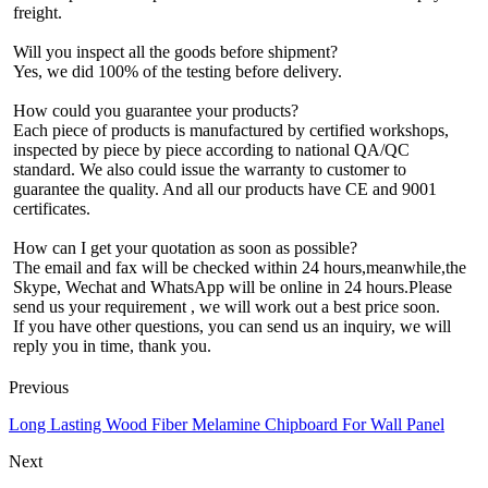
freight.
Will you inspect all the goods before shipment?
Yes, we did 100% of the testing before delivery.
How could you guarantee your products?
Each piece of products is manufactured by certified workshops,
inspected by piece by piece according to national QA/QC
standard. We also could issue the warranty to customer to
guarantee the quality. And all our products have CE and 9001
certificates.
How can I get your quotation as soon as possible?
The email and fax will be checked within 24 hours,meanwhile,the
Skype, Wechat and WhatsApp will be online in 24 hours.Please
send us your requirement , we will work out a best price soon.
If you have other questions, you can send us an inquiry, we will
reply you in time, thank you.
Previous
Long Lasting Wood Fiber Melamine Chipboard For Wall Panel
Next