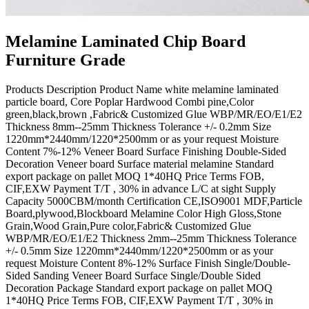
Melamine Laminated Chip Board
Furniture Grade
Products Description Product Name white melamine laminated
particle board, Core Poplar Hardwood Combi pine,Color
green,black,brown ,Fabric& Customized Glue WBP/MR/EO/E1/E2
Thickness 8mm--25mm Thickness Tolerance +/- 0.2mm Size
1220mm*2440mm/1220*2500mm or as your request Moisture
Content 7%-12% Veneer Board Surface Finishing Double-Sided
Decoration Veneer board Surface material melamine Standard
export package on pallet MOQ 1*40HQ Price Terms FOB,
CIF,EXW Payment T/T , 30% in advance L/C at sight Supply
Capacity 5000CBM/month Certification CE,ISO9001 MDF,Particle
Board,plywood,Blockboard Melamine Color High Gloss,Stone
Grain,Wood Grain,Pure color,Fabric& Customized Glue
WBP/MR/EO/E1/E2 Thickness 2mm--25mm Thickness Tolerance
+/- 0.5mm Size 1220mm*2440mm/1220*2500mm or as your
request Moisture Content 8%-12% Surface Finish Single/Double-
Sided Sanding Veneer Board Surface Single/Double Sided
Decoration Package Standard export package on pallet MOQ
1*40HQ Price Terms FOB, CIF,EXW Payment T/T , 30% in