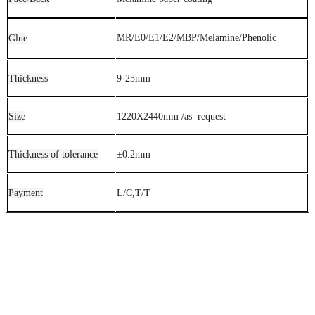
MR/E0/E1/E2/MBP/Melamine/Phenolic
Glue
Thickness
9-25mm
Size
1220X2440mm /as request
Thickness of tolerance
±0.2mm
Payment
L/C,T/T