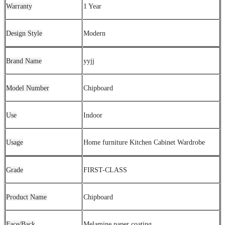
Warranty
1 Year
Design Style
Modern
Brand Name
yyjj
Model Number
Chipboard
Use
Indoor
Usage
Home furniture Kitchen Cabinet Wardrobe
Grade
FIRST-CLASS
Product Name
Chipboard
Face/Back
Melamine paper coating