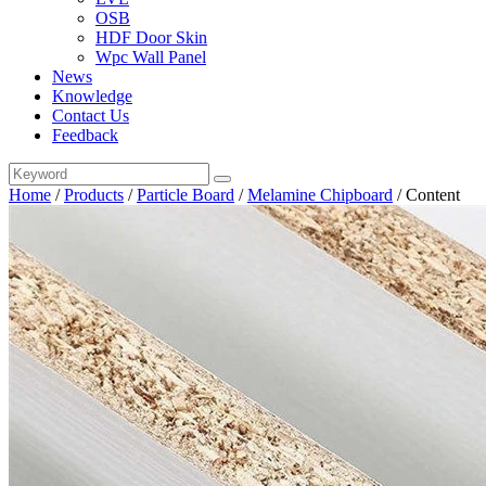
OSB
HDF Door Skin
Wpc Wall Panel
News
Knowledge
Contact Us
Feedback
Home
/
Products
/
Particle Board
/
Melamine Chipboard
/
Content