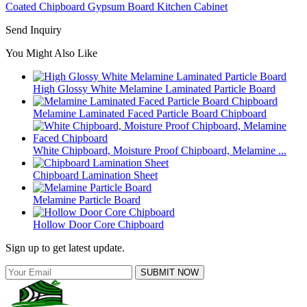
Coated Chipboard Gypsum Board Kitchen Cabinet
Send Inquiry
You Might Also Like
High Glossy White Melamine Laminated Particle Board
Melamine Laminated Faced Particle Board Chipboard
White Chipboard, Moisture Proof Chipboard, Melamine ...
Chipboard Lamination Sheet
Melamine Particle Board
Hollow Door Core Chipboard
Sign up to get latest update.
SUBMIT NOW