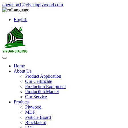
operation1@yiyuanplywood.com
Language
English
Home
About Us
Product Application
Our Certificate
Production Equipment
Production Market
Our Service
Products
Plywood
MDF
Particle Board
Blockboard
LVL