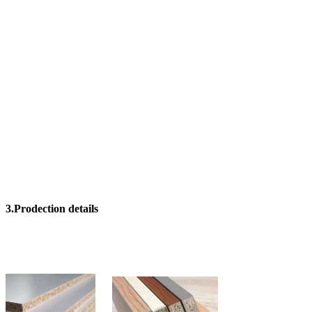
3.Prodection details