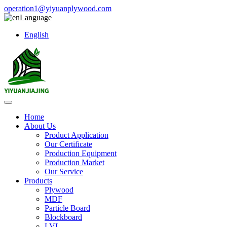
operation1@yiyuanplywood.com
Language
English
Home
About Us
Product Application
Our Certificate
Production Equipment
Production Market
Our Service
Products
Plywood
MDF
Particle Board
Blockboard
LVL