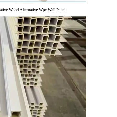
rative Wood Alternative Wpc Wall Panel