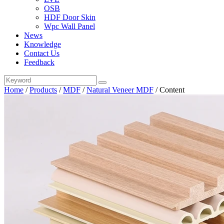
OSB
HDF Door Skin
Wpc Wall Panel
News
Knowledge
Contact Us
Feedback
Home
/
Products
/
MDF
/
Natural Veneer MDF
/
Content