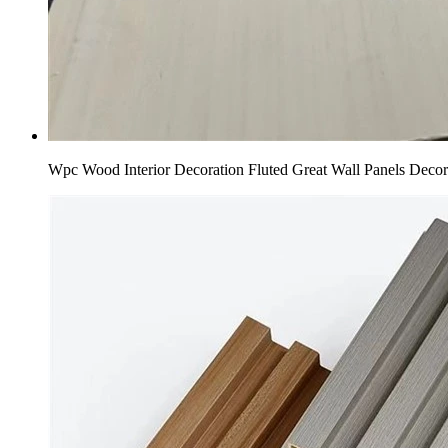
Wpc Wood Interior Decoration Fluted Great Wall Panels Deco