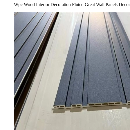
Wpc Wood Interior Decoration Fluted Great Wall Panels Deco