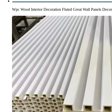
Wpc Wood Interior Decoration Fluted Great Wall Panels Deco