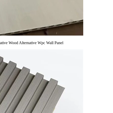
rative Wood Alternative Wpc Wall Panel