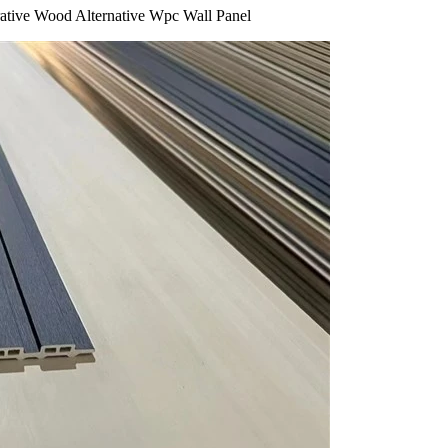
rative Wood Alternative Wpc Wall Panel