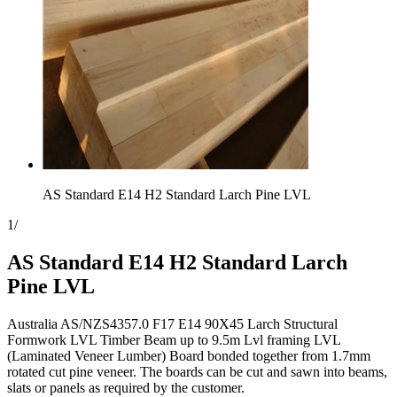
AS Standard E14 H2 Standard Larch Pine LVL
1
/
AS Standard E14 H2 Standard Larch
Pine LVL
Australia AS/NZS4357.0 F17 E14 90X45 Larch Structural
Formwork LVL Timber Beam up to 9.5m Lvl framing LVL
(Laminated Veneer Lumber) Board bonded together from 1.7mm
rotated cut pine veneer. The boards can be cut and sawn into beams,
slats or panels as required by the customer.