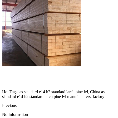
Hot Tags: as standard e14 h2 standard larch pine lvl, China as
standard e14 h2 standard larch pine lvl manufacturers, factory
Previous
No Information