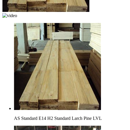
AS Standard E14 H2 Standard Larch Pine LVL