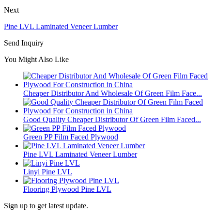
Next
Pine LVL Laminated Veneer Lumber
Send Inquiry
You Might Also Like
Cheaper Distributor And Wholesale Of Green Film Face...
Good Quality Cheaper Distributor Of Green Film Faced...
Green PP Film Faced Plywood
Pine LVL Laminated Veneer Lumber
Linyi Pine LVL
Flooring Plywood Pine LVL
Sign up to get latest update.