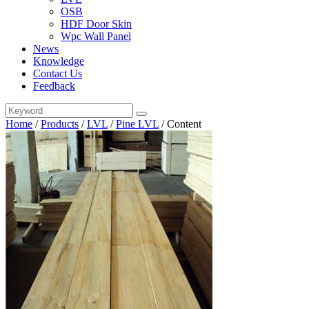
OSB
HDF Door Skin
Wpc Wall Panel
News
Knowledge
Contact Us
Feedback
Home
/
Products
/
LVL
/
Pine LVL
/
Content