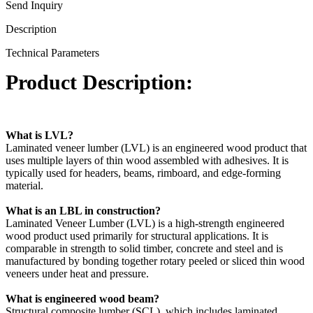
Send Inquiry
Description
Technical Parameters
Product Description:
What is LVL?
Laminated veneer lumber (LVL) is an engineered wood product that
uses multiple layers of thin wood assembled with adhesives. It is
typically used for headers, beams, rimboard, and edge-forming
material.
What is an LBL in construction?
Laminated Veneer Lumber (LVL) is a high-strength engineered
wood product used primarily for structural applications. It is
comparable in strength to solid timber, concrete and steel and is
manufactured by bonding together rotary peeled or sliced thin wood
veneers under heat and pressure.
What is engineered wood beam?
Structural composite lumber (SCL), which includes laminated