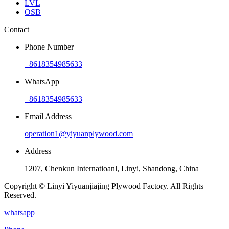
LVL
OSB
Contact
Phone Number
+8618354985633
WhatsApp
+8618354985633
Email Address
operation1@yiyuanplywood.com
Address
1207, Chenkun Internatioanl, Linyi, Shandong, China
Copyright © Linyi Yiyuanjiajing Plywood Factory. All Rights
Reserved.
whatsapp