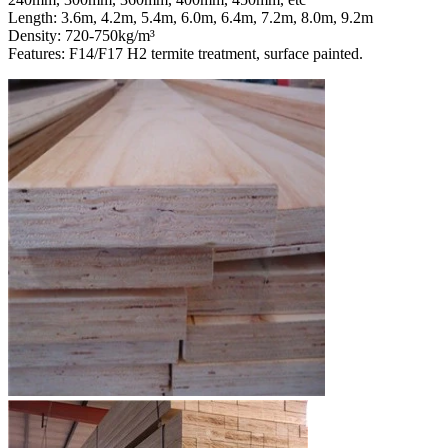
Length: 3.6m, 4.2m, 5.4m, 6.0m, 6.4m, 7.2m, 8.0m, 9.2m
Density: 720-750kg/m³
Features: F14/F17 H2 termite treatment, surface painted.