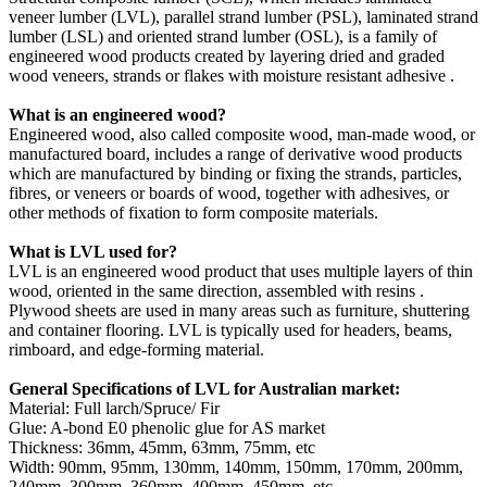
veneer lumber (LVL), parallel strand lumber (PSL), laminated strand
lumber (LSL) and oriented strand lumber (OSL), is a family of
engineered wood products created by layering dried and graded
wood veneers, strands or flakes with moisture resistant adhesive .
What is an engineered wood?
Engineered wood, also called composite wood, man-made wood, or
manufactured board, includes a range of derivative wood products
which are manufactured by binding or fixing the strands, particles,
fibres, or veneers or boards of wood, together with adhesives, or
other methods of fixation to form composite materials.
What is LVL used for?
LVL is an engineered wood product that uses multiple layers of thin
wood, oriented in the same direction, assembled with resins .
Plywood sheets are used in many areas such as furniture, shuttering
and container flooring. LVL is typically used for headers, beams,
rimboard, and edge-forming material.
General Specifications of LVL for Australian market:
Material: Full larch/Spruce/ Fir
Glue: A-bond E0 phenolic glue for AS market
Thickness: 36mm, 45mm, 63mm, 75mm, etc
Width: 90mm, 95mm, 130mm, 140mm, 150mm, 170mm, 200mm,
240mm, 300mm, 360mm, 400mm, 450mm, etc