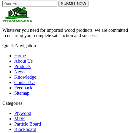
SUBMIT NOW
Whatever you need for imported wood products, we are committed
to ensuring your complete satisfaction and success.
Quick Navigation
Home
About Us
Products
News
Knowledge
Contact Us
Feedback
Sitemap
Categories
Plywood
MDF
Particle Board
Blockboard