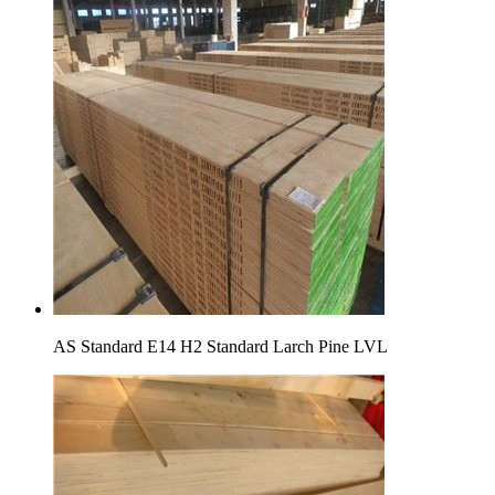
AS Standard E14 H2 Standard Larch Pine LVL