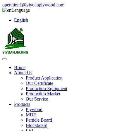
operation1@yiyuanplywood.com
Language
English
Home
About Us
Product Application
Our Certificate
Production Equipment
Production Market
Our Service
Products
Plywood
MDF
Particle Board
Blockboard
LVL