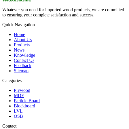
Whatever you need for imported wood products, we are committed
to ensuring your complete satisfaction and success.
Quick Navigation
Home
About Us
Products
News
Knowledge
Contact Us
Feedback
Sitemap
Categories
Plywood
MDF
Particle Board
Blockboard
LVL
OSB
Contact