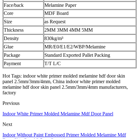
Face/back
Melamine Paper
Core
MDF Board
Size
as Request
Thickness
2MM 3MM 4MM 5MM
Density
830kg/m³
Glue
MR/E0/E1/E2/WBP/Melamine
Package
Standard Exported Pallet Packing
Payment
T/T L/C
Hot Tags: indoor white primer molded melamine hdf door skin
panel 2.5mm/3mm/4mm, China indoor white primer molded
melamine hdf door skin panel 2.5mm/3mm/4mm manufacturers,
factory
Previous
Indoor White Primer Molded Melamine Mdf Door Panel
Next
Indoor Without Paint Embossed Primer Molded Melamine Mdf