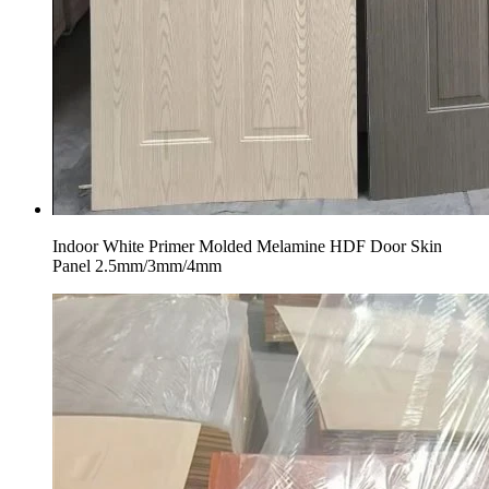
Indoor White Primer Molded Melamine HDF Door Skin
Panel 2.5mm/3mm/4mm