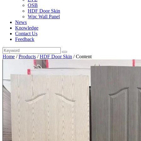
OSB
HDF Door Skin
Wpc Wall Panel
News
Knowledge
Contact Us
Feedback
Home
/
Products
/
HDF Door Skin
/
Content