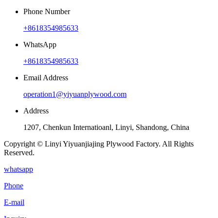
Phone Number
+8618354985633
WhatsApp
+8618354985633
Email Address
operation1@yiyuanplywood.com
Address
1207, Chenkun Internatioanl, Linyi, Shandong, China
Copyright © Linyi Yiyuanjiajing Plywood Factory. All Rights
Reserved.
whatsapp
Phone
E-mail