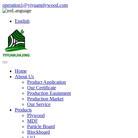
operation1@yiyuanplywood.com
Language
English
Home
About Us
Product Application
Our Certificate
Production Equipment
Production Market
Our Service
Products
Plywood
MDF
Particle Board
Blockboard
LVL