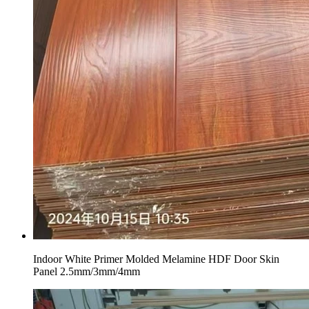
Indoor White Primer Molded Melamine HDF Door Skin
Panel 2.5mm/3mm/4mm