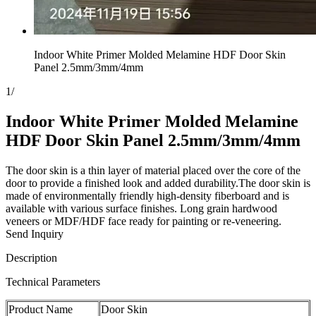
Indoor White Primer Molded Melamine HDF Door Skin
Panel 2.5mm/3mm/4mm
1
/
Indoor White Primer Molded Melamine
HDF Door Skin Panel 2.5mm/3mm/4mm
The door skin is a thin layer of material placed over the core of the
door to provide a finished look and added durability.The door skin is
made of environmentally friendly high-density fiberboard and is
available with various surface finishes. Long grain hardwood
veneers or MDF/HDF face ready for painting or re-veneering.
Send Inquiry
Description
Technical Parameters
Product Name
Door Skin