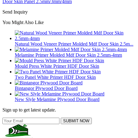
Door Skin Panel 2.5mm/3mm/4mm
Send Inquiry
You Might Also Like
Natural Wood Veneer Primer Molded Mdf Door Skin 2.5m...
Melamine Primer Molded Mdf Door Skin 2.5mm-4mm
Mould Press White Primer HDF Door Skin
Two Panel White Primer HDF Door Skin
Bintangor Plywood Door Board
New Slyle Melamine Plywood Door Board
Sign up to get latest update.
SUBMIT NOW