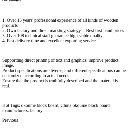
1. Over 15 years' professional experience of all kinds of wooden
products
2. Own factory and direct markting strategy -- Best first-hand prices
3. Over 108 technical staff guarantee high stable quality
4. Fast delivery time and excellent exporting service
Supportting direct printing of text and graphics, improve product
image.
Product specifications are diverse, and different specifications can be
customized according to actual needs
Ensure that the product is truthfully described and the material is
real.
Hot Tags: okoume block board, China okoume block board
manufacturers, factory
Previous