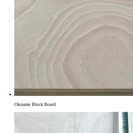
Okoume Block Board