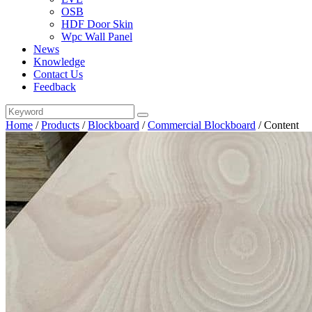
OSB
HDF Door Skin
Wpc Wall Panel
News
Knowledge
Contact Us
Feedback
Home
/
Products
/
Blockboard
/
Commercial Blockboard
/
Content