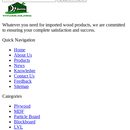
Whatever you need for imported wood products, we are committed
to ensuring your complete satisfaction and success.
Quick Navigation
Home
About Us
Products
News
Knowledge
Contact Us
Feedback
Sitemap
Categories
Plywood
MDF
Particle Board
Blockboard
LVL