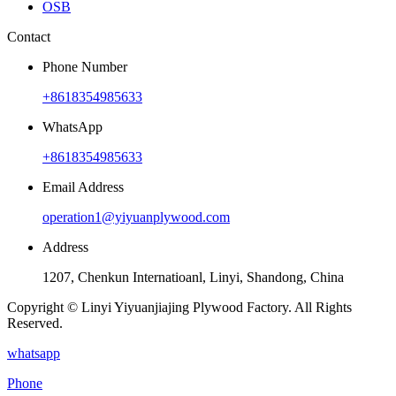
OSB
Contact
Phone Number
+8618354985633
WhatsApp
+8618354985633
Email Address
operation1@yiyuanplywood.com
Address
1207, Chenkun Internatioanl, Linyi, Shandong, China
Copyright © Linyi Yiyuanjiajing Plywood Factory. All Rights
Reserved.
whatsapp
Phone