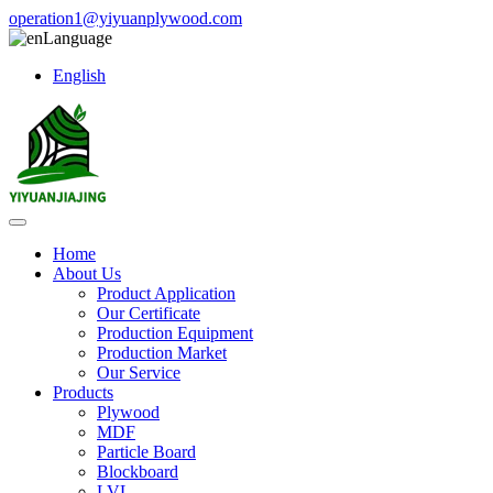
operation1@yiyuanplywood.com
Language
English
Home
About Us
Product Application
Our Certificate
Production Equipment
Production Market
Our Service
Products
Plywood
MDF
Particle Board
Blockboard
LVL