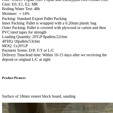
Glue: E0, E1, E2, MR
Boiling Water Test: 48h
Moisture: ＜14%
Packing: Standard Export Pallet Packing
Inner Packing: Pallet is wrapped with a 0.20mm plastic bag
Outer Packing: Pallet is covered with plywood or carton and then
PVC/steel tapes for strength
Loading Quantity: 20'GP 8pallets/22cbm
40'HQ 18pallets/53cbm
MOQ :1x20'GP
Payment Terms: D/P, T/T or L/C
Delivery Time/lead time: Within 10-15 days after we receiving the
deposit or original L/C at sight
Product Pictures
Surface of 18mm veneer block board, sanding