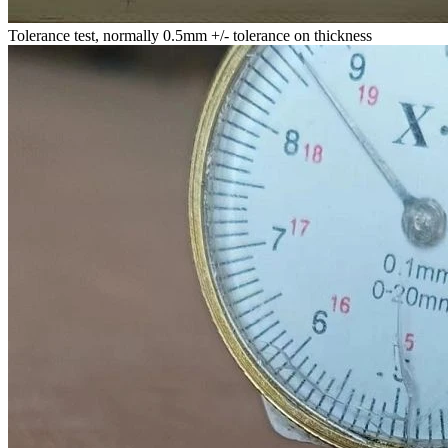
Tolerance test, normally 0.5mm +/- tolerance on thickness