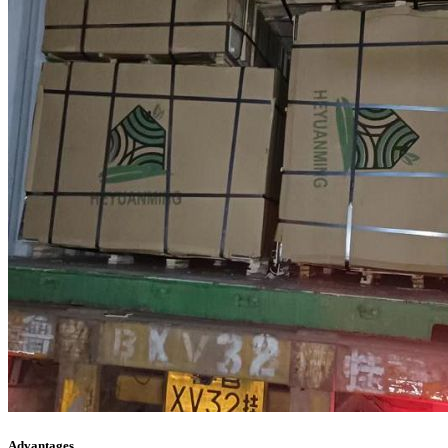
Advantages