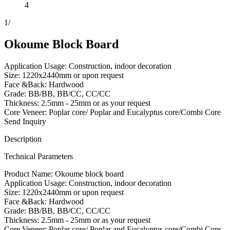
4
1
/
Okoume Block Board
Application Usage: Construction, indoor decoration
Size: 1220x2440mm or upon request
Face &Back: Hardwood
Grade: BB/BB, BB/CC, CC/CC
Thickness: 2.5mm - 25mm or as your request
Core Veneer: Poplar core/ Poplar and Eucalyptus core/Combi Core
Send Inquiry
Description
Technical Parameters
Product Name: Okoume block board
Application Usage: Construction, indoor decoration
Size: 1220x2440mm or upon request
Face &Back: Hardwood
Grade: BB/BB, BB/CC, CC/CC
Thickness: 2.5mm - 25mm or as your request
Core Veneer: Poplar core/ Poplar and Eucalyptus core/Combi Core