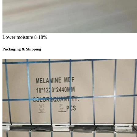
Lower moisture 8-18%
Packaging & Shipping