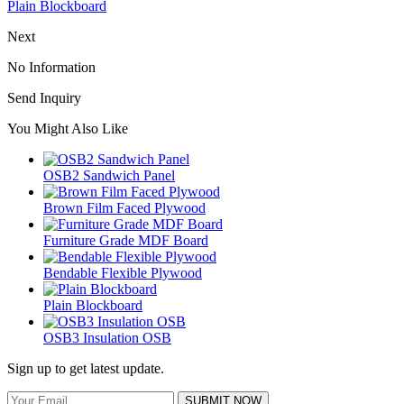
Plain Blockboard
Next
No Information
Send Inquiry
You Might Also Like
OSB2 Sandwich Panel
Brown Film Faced Plywood
Furniture Grade MDF Board
Bendable Flexible Plywood
Plain Blockboard
OSB3 Insulation OSB
Sign up to get latest update.
SUBMIT NOW